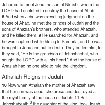
Jehoram to meet Jehu the son of Nimshi, whom the
LORD had anointed to destroy the house of Ahab.
8
And when Jehu was executing judgment on the
house of Ahab, he met the princes of Judah and the
sons of Ahaziah’s brothers, who attended Ahaziah,
and he killed them.
9
He searched for Ahaziah, and
he was captured while hiding in Samaria, and he was
brought to Jehu and put to death. They buried him, for
they said, “He is the grandson of Jehoshaphat, who
sought the LORD with all his heart.” And the house of
Ahaziah had no one able to rule the kingdom.
Athaliah Reigns in Judah
10
Now when Athaliah the mother of Ahaziah saw
that her son was dead, she arose and destroyed all
the royal family of the house of Judah.
11
But
3
Jehoshabeath,
the daughter of the king, took Joash