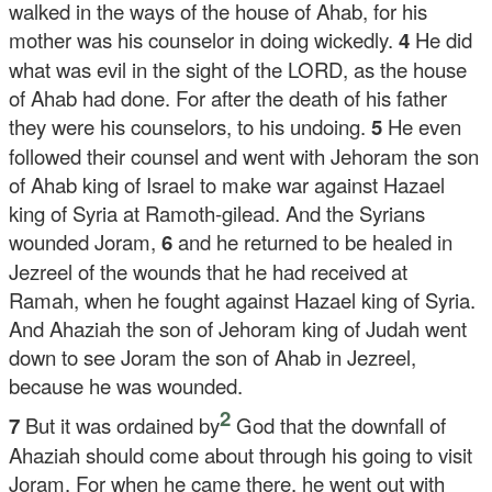
walked in the ways of the house of Ahab, for his
mother was his counselor in doing wickedly.
4
He did
what was evil in the sight of the LORD, as the house
of Ahab had done. For after the death of his father
they were his counselors, to his undoing.
5
He even
followed their counsel and went with Jehoram the son
of Ahab king of Israel to make war against Hazael
king of Syria at Ramoth-gilead. And the Syrians
wounded Joram,
6
and he returned to be healed in
Jezreel of the wounds that he had received at
Ramah, when he fought against Hazael king of Syria.
And Ahaziah the son of Jehoram king of Judah went
down to see Joram the son of Ahab in Jezreel,
because he was wounded.
2
7
But it was ordained by
God that the downfall of
Ahaziah should come about through his going to visit
Joram. For when he came there, he went out with