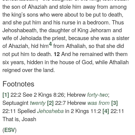
the son of Ahaziah and stole him away from among
the king’s sons who were about to be put to death,
and she put him and his nurse in a bedroom. Thus
Jehoshabeath, the daughter of King Jehoram and
wife of Jehoiada the priest, because she was a sister
4
of Ahaziah, hid him
from Athaliah, so that she did
not put him to death.
12
And he remained with them
six years, hidden in the house of God, while Athaliah
reigned over the land.
Footnotes
[1]
22:2
See 2 Kings 8:26; Hebrew
forty-two
;
Septuagint
twenty
[2]
22:7
Hebrew
was from
[3]
22:11
Spelled
Jehosheba
in 2 Kings 11:2
[4]
22:11
That is, Joash
(
ESV
)