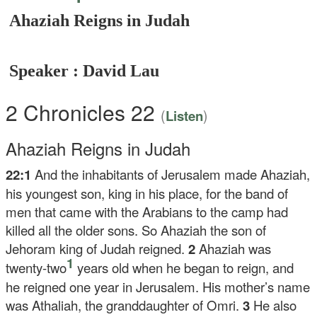
Ahaziah Reigns in Judah
Speaker : David Lau
2 Chronicles 22
(
)
Listen
Ahaziah Reigns in Judah
22:1
And the inhabitants of Jerusalem made Ahaziah,
his youngest son, king in his place, for the band of
men that came with the Arabians to the camp had
killed all the older sons. So Ahaziah the son of
Jehoram king of Judah reigned.
2
Ahaziah was
1
twenty-two
years old when he began to reign, and
he reigned one year in Jerusalem. His mother’s name
was Athaliah, the granddaughter of Omri.
3
He also