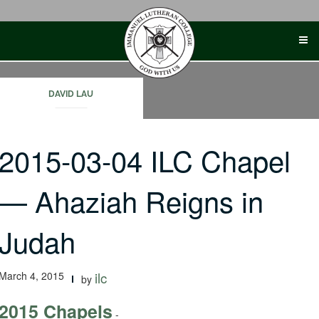
Skip
to
content
DAVID LAU
2015-03-04 ILC Chapel
— Ahaziah Reigns in
Judah
March 4, 2015
ilc
by
2015 Chapels
-