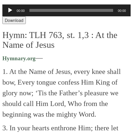
Audio
00:00
00:00
Player
Download
Hymn: TLH 763, st. 1,3 :
At the
Name of Jesus
—
Hymnary.org
1. At the Name of Jesus, every knee shall
bow,
Every tongue confess Him King of
glory now;
‘Tis the Father’s pleasure we
should call Him Lord,
Who from the
beginning was the mighty Word.
3. In your hearts enthrone Him; there let