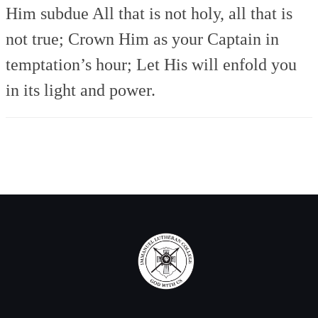
Him subdue
All that is not holy, all that is
not true;
Crown Him as your Captain in
temptation’s hour;
Let His will enfold you
in its light and power.