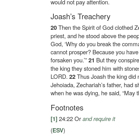
would not pay attention.
Joash’s Treachery
20
Then the Spirit of God clothed Z
priest, and he stood above the peop
God, ‘Why do you break the comma
cannot prosper? Because you have
forsaken you.’”
21
But they conspir
the king they stoned him with stones
LORD.
22
Thus Joash the king did 
Jehoiada, Zechariah’s father, had s
when he was dying, he said, “May
Footnotes
[1]
24:22
Or
and require it
(
ESV
)