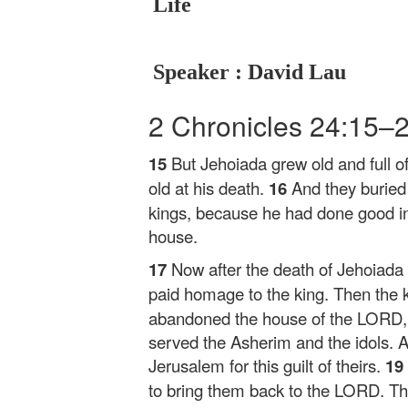
Life
Speaker : David Lau
2 Chronicles 24:15–
15
But Jehoiada grew old and full 
old at his death.
16
And they buried
kings, because he had done good in
house.
17
Now after the death of Jehoiada
paid homage to the king. Then the k
abandoned the house of the LORD, t
served the Asherim and the idols.
Jerusalem for this guilt of theirs.
19
to bring them back to the LORD. The