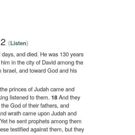
22
(
)
Listen
of days, and died. He was 130 years
 him in the city of David among the
 Israel, and toward God and his
 the princes of Judah came and
ing listened to them.
18
And they
he God of their fathers, and
 And wrath came upon Judah and
Yet he sent prophets among them
se testified against them, but they