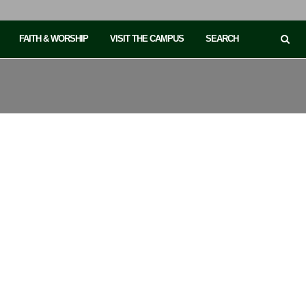
FAITH & WORSHIP
VISIT THE CAMPUS
SEARCH