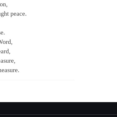
on,
ght peace.
e.
Word,
ard,
asure,
measure.