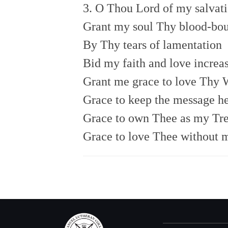
3. O Thou Lord of my salvati
Grant my soul Thy blood-bou
By Thy tears of lamentation
Bid my faith and love increas
Grant me grace to love Thy 
Grace to keep the message he
Grace to own Thee as my Tre
Grace to love Thee without 