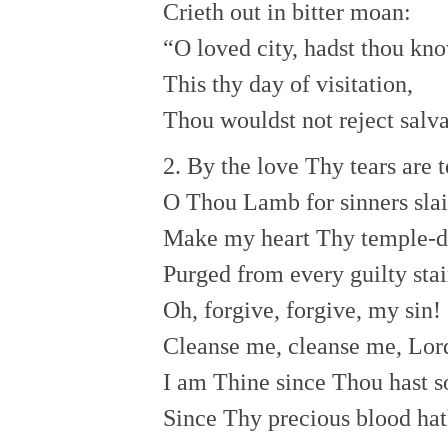
Crieth out in bitter moan:
“O loved city, hadst thou kn
This thy day of visitation,
Thou wouldst not reject salva
2. By the love Thy tears are t
O Thou Lamb for sinners slai
Make my heart Thy temple-d
Purged from every guilty stai
Oh, forgive, forgive, my sin!
Cleanse me, cleanse me, Lord
I am Thine since Thou hast 
Since Thy precious blood ha