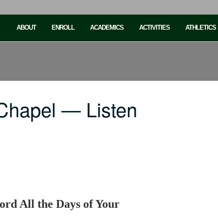
ABOUT
ENROLL
ACADEMICS
ACTIVITIES
ATHLETICS
Chapel — Listen
ord All the Days of Your