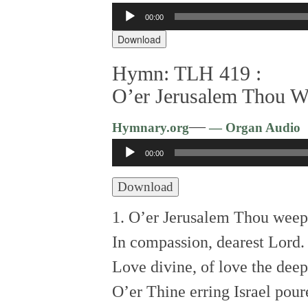
00:00
Audio
Player
Download
Hymn: TLH 419 :
O’er Jerusalem Thou W
—
Hymnary.org
— Organ Audio
Audio
00:00
Player
Download
1. O’er Jerusalem Thou weep
In compassion, dearest Lord.
Love divine, of love the deep
O’er Thine erring Israel pour