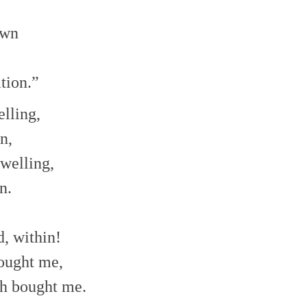
own
tion.”
elling,
n,
welling,
n.
, within!
sought me,
th bought me.