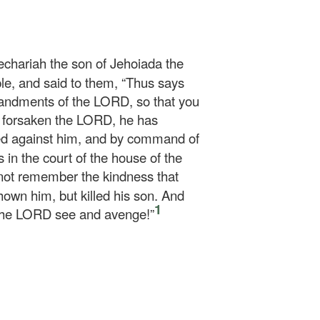
echariah the son of Jehoiada the
le, and said to them, “Thus says
ndments of the LORD, so that you
 forsaken the LORD, he has
ed against him, and by command of
 in the court of the house of the
not remember the kindness that
hown him, but killed his son. And
1
 the LORD see and avenge!”