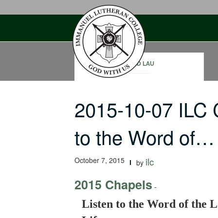
Skip
to
content
DAVID LAU
2015-10-07 ILC 
to the Word of…
October 7, 2015
ilc
by
2015 Chapels
-
Listen to the Word of the L