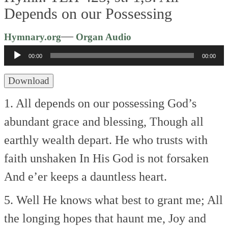
Depends on our Possessing
Audio
—
Hymnary.org
Organ Audio
Player
00:00
00:00
Download
1. All depends on our possessing
God’s
abundant grace and blessing,
Though all
earthly wealth depart.
He who trusts with
faith unshaken
In His God is not forsaken
And e’er keeps a dauntless heart.
5. Well He knows what best to grant me;
All
the longing hopes that haunt me,
Joy and