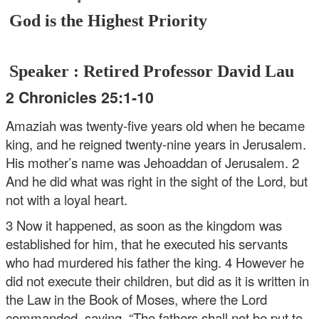
God is the Highest Priority
Speaker : Retired Professor David Lau
2 Chronicles 25:1-10
Amaziah was twenty-five years old when he became
king, and he reigned twenty-nine years in Jerusalem.
His mother’s name was Jehoaddan of Jerusalem. 2
And he did what was right in the sight of the Lord, but
not with a loyal heart.
3 Now it happened, as soon as the kingdom was
established for him, that he executed his servants
who had murdered his father the king. 4 However he
did not execute their children, but did as it is written in
the Law in the Book of Moses, where the Lord
commanded, saying, “The fathers shall not be put to