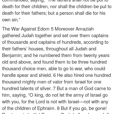
death for their children, nor shall the children be put to
death for their fathers; but a person shall die for his
own sin.”
The War Against Edom
5 Moreover Amaziah
gathered Judah together and set over them captains
of thousands and captains of hundreds, according to
their fathers’ houses, throughout all Judah and
Benjamin; and he numbered them from twenty years
old and above, and found them to be three hundred
thousand choice men, able to go to war, who could
handle spear and shield. 6 He also hired one hundred
thousand mighty men of valor from Israel for one
hundred talents of silver. 7 But a man of God came to
him, saying, “O king, do not let the army of Israel go
with you, for the Lord is not with Israel—not with any
of the children of Ephraim. 8 But if you go, be gone!