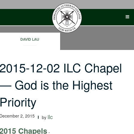
Skip
to
content
DAVID LAU
2015-12-02 ILC Chapel
— God is the Highest
Priority
December 2, 2015
ilc
by
2015 Chapels
-