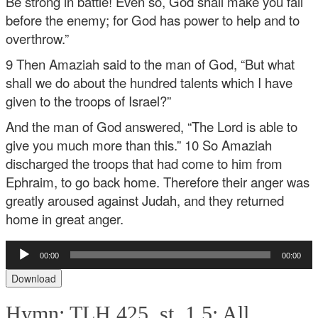
Be strong in battle! Even so, God shall make you fall
before the enemy; for God has power to help and to
overthrow.”
9 Then Amaziah said to the man of God, “But what
shall we do about the hundred talents which I have
given to the troops of Israel?”
And the man of God answered, “The Lord is able to
give you much more than this.” 10 So Amaziah
discharged the troops that had come to him from
Ephraim, to go back home. Therefore their anger was
greatly aroused against Judah, and they returned
home in great anger.
Audio
00:00
00:00
Player
Download
Hymn: TLH 425, st. 1,5: All