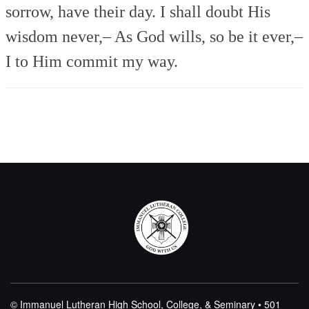
sorrow, have their day.
I shall doubt His
wisdom never,–
As God wills, so be it ever,–
I to Him commit my way.
© Immanuel Lutheran High School, College, & Seminary • 501