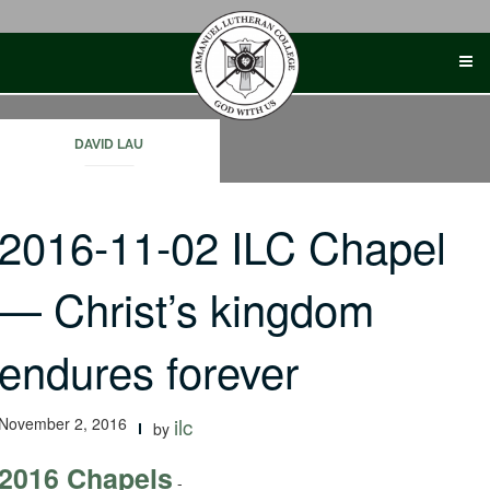
Skip
to
content
DAVID LAU
2016-11-02 ILC Chapel
— Christ’s kingdom
endures forever
November 2, 2016
ilc
by
2016 Chapels
-