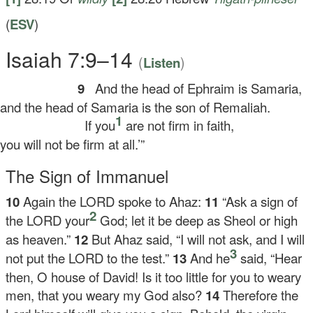
(
ESV
)
Isaiah 7:9–14
(
)
Listen
9
And the head of Ephraim is Samaria,
d the head of Samaria is the son of Remaliah.
1
If you
are not firm in faith,
u will not be firm at all.’”
The Sign of Immanuel
10
Again the LORD spoke to Ahaz:
11
“Ask a sign of
2
the LORD your
God; let it be deep as Sheol or high
as heaven.”
12
But Ahaz said, “I will not ask, and I will
3
not put the LORD to the test.”
13
And he
said, “Hear
then, O house of David! Is it too little for you to weary
men, that you weary my God also?
14
Therefore the