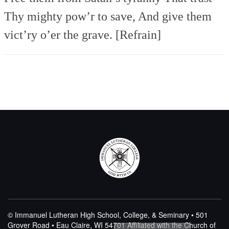
Thy mighty pow’r to save,
And give them
vict’ry o’er the grave. [Refrain]
© Immanuel Lutheran High School, College, & Seminary • 501
Grover Road • Eau Claire, WI 54701
Affiliated with the Church of