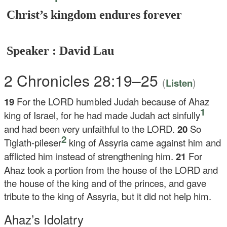
Christ’s kingdom endures forever
Speaker : David Lau
2 Chronicles 28:19–25
(
)
Listen
19
For the LORD humbled Judah because of Ahaz
1
king of Israel, for he had made Judah act sinfully
and had been very unfaithful to the LORD.
20
So
2
Tiglath-pileser
king of Assyria came against him and
afflicted him instead of strengthening him.
21
For
Ahaz took a portion from the house of the LORD and
the house of the king and of the princes, and gave
tribute to the king of Assyria, but it did not help him.
Ahaz’s Idolatry