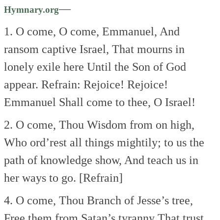
—
Hymnary.org
1. O come, O come, Emmanuel,
And
ransom captive Israel,
That mourns in
lonely exile here
Until the Son of God
appear.
Refrain:
Rejoice! Rejoice!
Emmanuel
Shall come to thee,
O Israel!
2. O come, Thou Wisdom from on high,
Who ord’rest all things mightily;
to us the
path of knowledge show,
And teach us in
her ways to go. [Refrain]
4. O come, Thou Branch of Jesse’s tree,
Free them from Satan’s tyranny
That trust