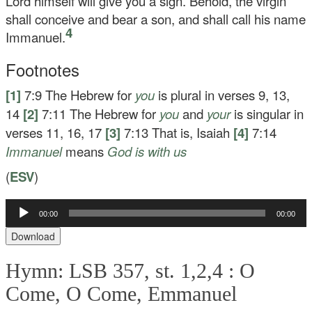
Lord himself will give you a sign. Behold, the virgin
shall conceive and bear a son, and shall call his name
4
Immanuel.
Footnotes
[1]
7:9
The Hebrew for
you
is plural in verses 9, 13,
14
[2]
7:11
The Hebrew for
you
and
your
is singular in
verses 11, 16, 17
[3]
7:13
That is, Isaiah
[4]
7:14
Immanuel
means
God is with us
(
ESV
)
Audio
00:00
00:00
Player
Download
Hymn: LSB 357, st. 1,2,4 :
O
Come, O Come, Emmanuel