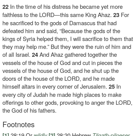
22
In the time of his distress he became yet more
faithless to the LORD—this same King Ahaz.
23
For
he sacrificed to the gods of Damascus that had
defeated him and said, “Because the gods of the
kings of Syria helped them, I will sacrifice to them that
they may help me.” But they were the ruin of him and
of all Israel.
24
And Ahaz gathered together the
vessels of the house of God and cut in pieces the
vessels of the house of God, and he shut up the
doors of the house of the LORD, and he made
himself altars in every corner of Jerusalem.
25
In
every city of Judah he made high places to make
offerings to other gods, provoking to anger the LORD,
the God of his fathers.
Footnotes
[1]
28:19
Or
wildly
[2]
28:20
Hebrew
Tilgath-pilneser