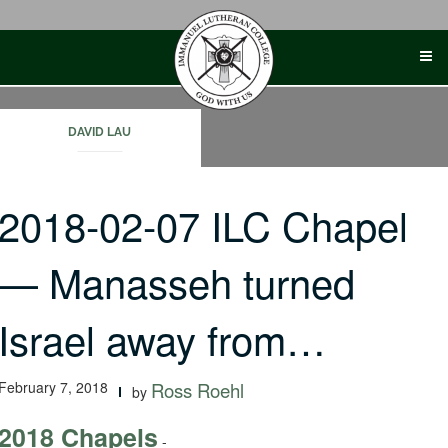
Skip
to
content
DAVID LAU
2018-02-07 ILC Chapel
— Manasseh turned
Israel away from…
February 7, 2018
Ross Roehl
by
2018 Chapels
-