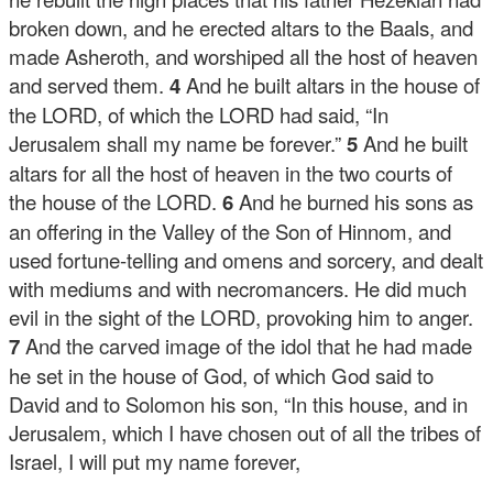
broken down, and he erected altars to the Baals, and
made Asheroth, and worshiped all the host of heaven
and served them.
4
And he built altars in the house of
the LORD, of which the LORD had said, “In
Jerusalem shall my name be forever.”
5
And he built
altars for all the host of heaven in the two courts of
the house of the LORD.
6
And he burned his sons as
an offering in the Valley of the Son of Hinnom, and
used fortune-telling and omens and sorcery, and dealt
with mediums and with necromancers. He did much
evil in the sight of the LORD, provoking him to anger.
7
And the carved image of the idol that he had made
he set in the house of God, of which God said to
David and to Solomon his son, “In this house, and in
Jerusalem, which I have chosen out of all the tribes of
Israel, I will put my name forever,