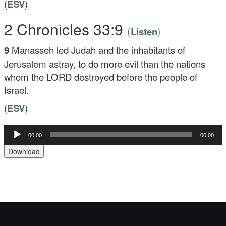
(
ESV
)
2 Chronicles 33:9
(
)
Listen
9
Manasseh led Judah and the inhabitants of
Jerusalem astray, to do more evil than the nations
whom the LORD destroyed before the people of
Israel.
(
ESV
)
Audio
00:00
00:00
Player
Download