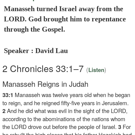
Manasseh turned Israel away from the
LORD. God brought him to repentance
through the Gospel.
Speaker : David Lau
2 Chronicles 33:1–7
(
)
Listen
Manasseh Reigns in Judah
33:1
Manasseh was twelve years old when he began
to reign, and he reigned fifty-five years in Jerusalem.
2
And he did what was evil in the sight of the LORD,
according to the abominations of the nations whom
the LORD drove out before the people of Israel.
3
For
he rebuilt the high places that his father Hezekiah had