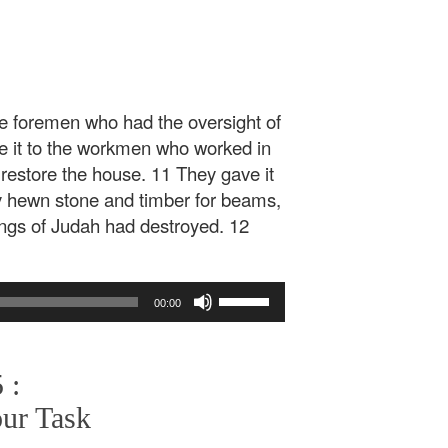
the foremen who had the oversight of
ve it to the workmen who worked in
 restore the house. 11 They gave it
uy hewn stone and timber for beams,
ings of Judah had destroyed. 12
Use
00:00
Up/Down
Arrow
keys
 :
to
increase
our Task
or
decrease