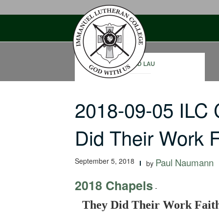
Skip
to
content
DAVID LAU
2018-09-05 ILC
Did Their Work Fa
September 5, 2018
Paul Naumann
by
2018 Chapels
-
They Did Their Work Faith