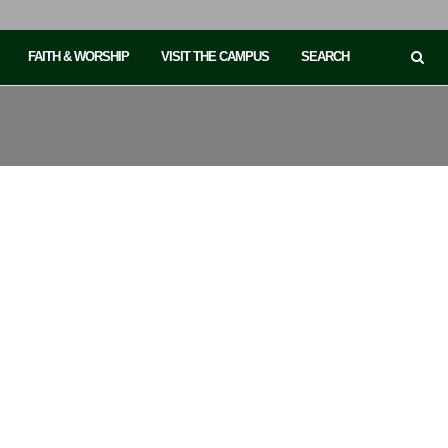
FAITH & WORSHIP
VISIT THE CAMPUS
SEARCH