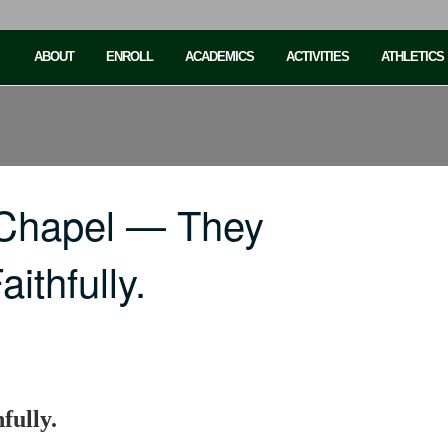
ABOUT
ENROLL
ACADEMICS
ACTIVITIES
ATHLETICS
 Chapel — They
ithfully.
fully.