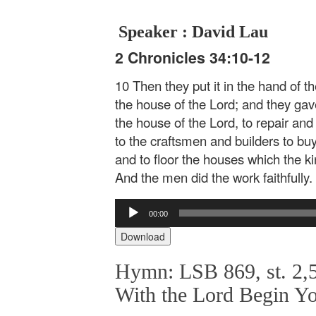
Speaker : David Lau
2 Chronicles 34:10-12
10 Then they put it in the hand of 
the house of the Lord; and they ga
the house of the Lord, to repair and
to the craftsmen and builders to b
and to floor the houses which the k
And the men did the work faithfully.
Audio
00:00
Player
Download
Hymn: LSB 869, st. 2,5
With the Lord Begin Y