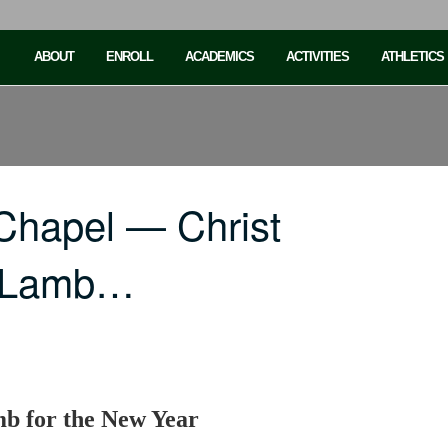
ABOUT
ENROLL
ACADEMICS
ACTIVITIES
ATHLETICS
Chapel — Christ
r Lamb…
mb for the New Year