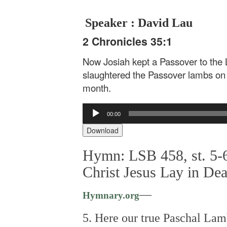
Speaker : David Lau
2 Chronicles 35:1
Now Josiah kept a Passover to the 
slaughtered the Passover lambs on t
month.
Audio
00:00
Player
Download
Hymn: LSB 458, st. 5-6
Christ Jesus Lay in De
—
Hymnary.org
5. Here our true Paschal Lam