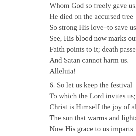
Whom God so freely gave us
He died on the accursed tree
So strong His love–to save us
See, His blood now marks ou
Faith points to it; death passe
And Satan cannot harm us.
Alleluia!
6. So let us keep the festival
To which the Lord invites us;
Christ is Himself the joy of al
The sun that warms and lights
Now His grace to us imparts