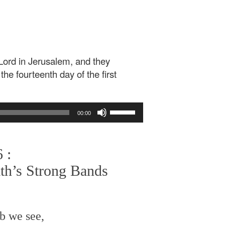
Lord in Jerusalem, and they
he fourteenth day of the first
Use
00:00
Up/Down
Arrow
keys
 :
to
increase
ath’s Strong Bands
or
decrease
volume.
b we see,