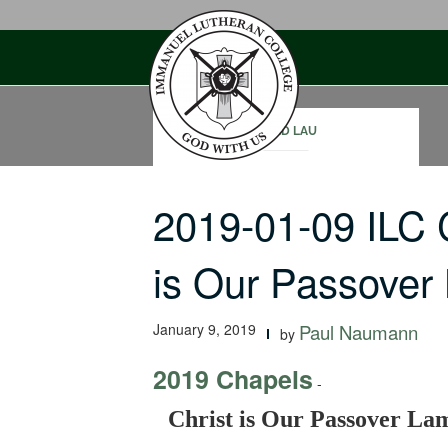
Skip
to
content
DAVID LAU
2019-01-09 ILC 
is Our Passove
January 9, 2019
Paul Naumann
by
2019 Chapels
-
Christ is Our Passover La