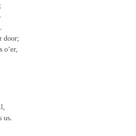
;
–
.
r door;
s o’er,
l,
 us.