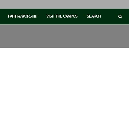
FAITH & WORSHIP
VISIT THE CAMPUS
SEARCH