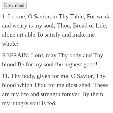
Download
1. I come, O Savior, to Thy Table,
For weak
and weary is my soul;
Thou, Bread of Life,
alone art able
To satisfy and make me
whole:
REFRAIN:
Lord, may Thy body and Thy
blood
Be for my soul the highest good!
11. Thy body, given for me, O Savior,
Thy
blood which Thou for me didst shed,
These
are my life and strength forever,
By them
my hungry soul is fed.