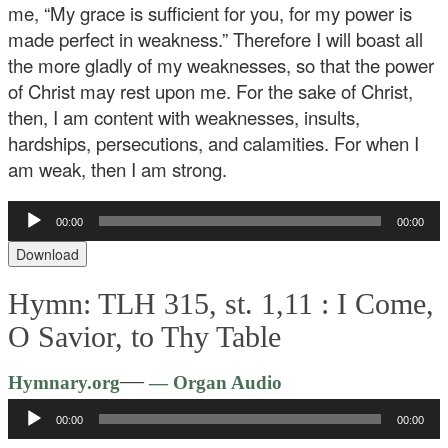
me, “My grace is sufficient for you, for my power is
made perfect in weakness.” Therefore I will boast all
the more gladly of my weaknesses, so that the power
of Christ may rest upon me. For the sake of Christ,
then, I am content with weaknesses, insults,
hardships, persecutions, and calamities. For when I
am weak, then I am strong.
Audio
00:00
00:00
Player
Download
Hymn: TLH 315, st. 1,11 :
I Come,
O Savior, to Thy Table
Audio
—
Hymnary.org
— Organ Audio
Player
00:00
00:00