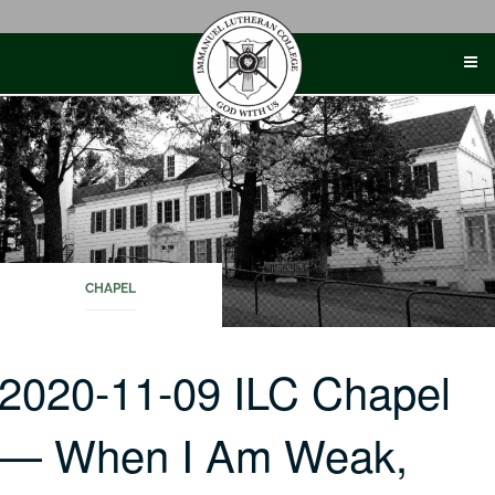
Skip
to
content
CHAPEL
2020-11-09 ILC Chapel
— When I Am Weak,