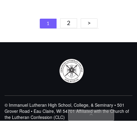
Posts
2
>
1
navigation
© Immanuel Lutheran High School, College, & Seminary • 501
Grover Road • Eau Claire, WI 54701
Affiliated with the Church of
the Lutheran Confession (CLC)