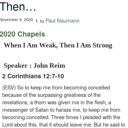
Then…
November 9, 2020
Paul Naumann
by
2020 Chapels
-
When I Am Weak, Then I Am Strong
Speaker : John Reim
2 Corinthians 12:7-10
(ESV) So to keep me from becoming conceited
because of the surpassing greatness of the
revelations, a thorn was given me in the flesh, a
messenger of Satan to harass me, to keep me from
becoming conceited. Three times I pleaded with the
Lord about this, that it should leave me. But he said to