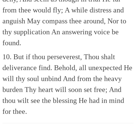
from thee would fly;
A while distress and
anguish
May compass thee around,
Nor to
thy supplication
An answering voice be
found.
10. But if thou perseverest,
Thou shalt
deliverance find.
Behold, all unexpected
He
will thy soul unbind
And from the heavy
burden
Thy heart will soon set free;
And
thou wilt see the blessing
He had in mind
for thee.