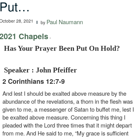
Put…
October 28, 2021
Paul Naumann
by
2021 Chapels
-
Has Your Prayer Been Put On Hold?
Speaker : John Pfeiffer
2 Corinthians 12:7-9
And lest I should be exalted above measure by the
abundance of the revelations, a thorn in the flesh was
given to me, a messenger of Satan to buffet me, lest I
be exalted above measure. Concerning this thing I
pleaded with the Lord three times that it might depart
from me. And He said to me, “My grace is sufficient