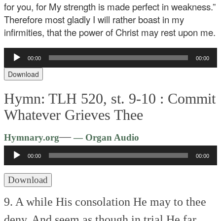
for you, for My strength is made perfect in weakness.”
Therefore most gladly I will rather boast in my
infirmities, that the power of Christ may rest upon me.
Audio
00:00
00:00
Player
Download
Hymn: TLH 520, st. 9-10 :
Commit
Whatever Grieves Thee
Audio
—
Hymnary.org
— Organ Audio
Player
00:00
00:00
Download
9. A while His consolation
He may to thee
deny,
And seem as though in trial
He far