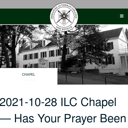
Skip
to
content
CHAPEL
2021-10-28 ILC Chapel
— Has Your Prayer Been