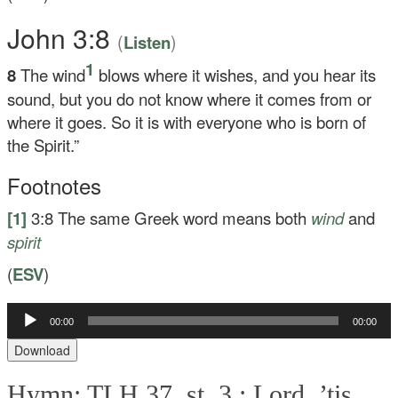
John 3:8
(
)
Listen
1
8
The wind
blows where it wishes, and you hear its
sound, but you do not know where it comes from or
where it goes. So it is with everyone who is born of
the Spirit.”
Footnotes
[1]
3:8
The same Greek word means both
wind
and
spirit
(
ESV
)
Audio
00:00
00:00
Player
Download
Hymn: TLH 37, st. 3 :
Lord, ’tis