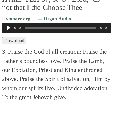
not that I did Choose Thee
Audio
—
Hymnary.org
— Organ Audio
Player
00:00
00:00
Download
3. Praise the God of all creation;
Praise the
Father’s boundless love.
Praise the Lamb,
our Expiation,
Priest and King enthroned
above.
Praise the Spirit of salvation,
Him by
whom our spirits live.
Undivided adoration
To the great Jehovah give.