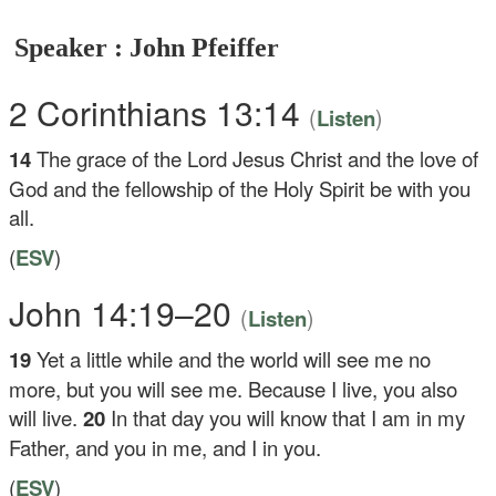
Speaker : John Pfeiffer
2 Corinthians 13:14
(
)
Listen
14
The grace of the Lord Jesus Christ and the love of
God and the fellowship of the Holy Spirit be with you
all.
(
ESV
)
John 14:19–20
(
)
Listen
19
Yet a little while and the world will see me no
more, but you will see me. Because I live, you also
will live.
20
In that day you will know that I am in my
Father, and you in me, and I in you.
(
ESV
)