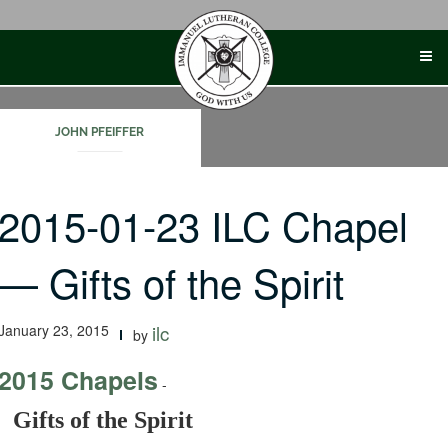
Skip
to
content
JOHN PFEIFFER
2015-01-23 ILC Chapel
— Gifts of the Spirit
January 23, 2015
ilc
by
2015 Chapels
-
Gifts of the Spirit