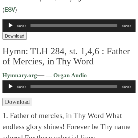
(
ESV
)
Audio
00:00
00:00
Player
Download
Hymn: TLH 284, st. 1,4,6 :
Father
of Mercies, in Thy Word
Audio
—
Hymnary.org
— Organ Audio
Player
00:00
00:00
Download
1. Father of mercies, in Thy Word
What
endless glory shines!
Forever be Thy name
adored
For these celestial lines.