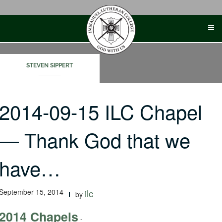
Skip
to
content
STEVEN SIPPERT
2014-09-15 ILC Chapel
— Thank God that we
have…
September 15, 2014
ilc
by
2014 Chapels
-