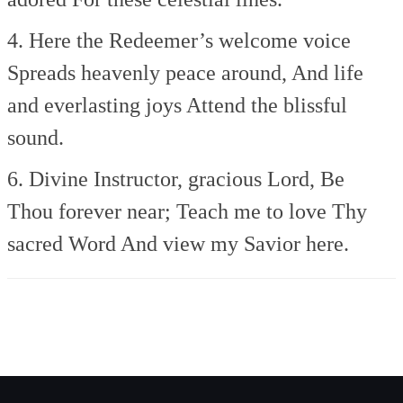
4. Here the Redeemer’s welcome voice
Spreads heavenly peace around,
And life
and everlasting joys
Attend the blissful
sound.
6. Divine Instructor, gracious Lord,
Be
Thou forever near;
Teach me to love Thy
sacred Word
And view my Savior here.