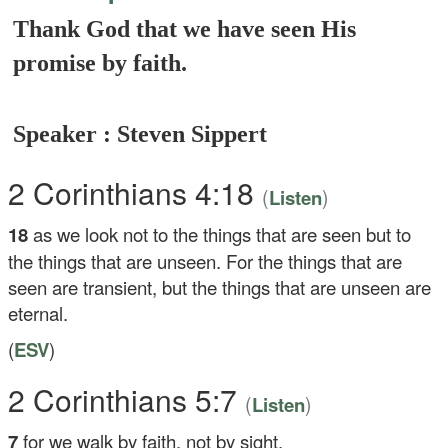
Thank God that we have seen His
promise by faith.
Speaker : Steven Sippert
2 Corinthians 4:18
(
)
Listen
18
as we look not to the things that are seen but to
the things that are unseen. For the things that are
seen are transient, but the things that are unseen are
eternal.
(
ESV
)
2 Corinthians 5:7
(
)
Listen
7
for we walk by faith, not by sight.