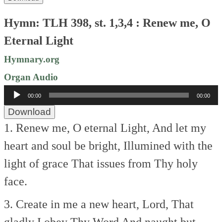
Hymn: TLH 398, st. 1,3,4 : Renew me, O
Eternal Light
Hymnary.org
Organ Audio
Audio
00:00
00:00
Player
Download
1. Renew me, O eternal Light,
And let my
heart and soul be bright,
Illumined with the
light of grace
That issues from Thy holy
face.
3. Create in me a new heart, Lord,
That
gladly I obey Thy Word
And naught but