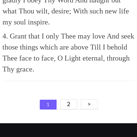
what Thou wilt, desire;
With such new life
my soul inspire.
4. Grant that I only Thee may love
And seek
those things which are above
Till I behold
Thee face to face,
O Light eternal, through
Thy grace.
Posts
2
>
1
navigation