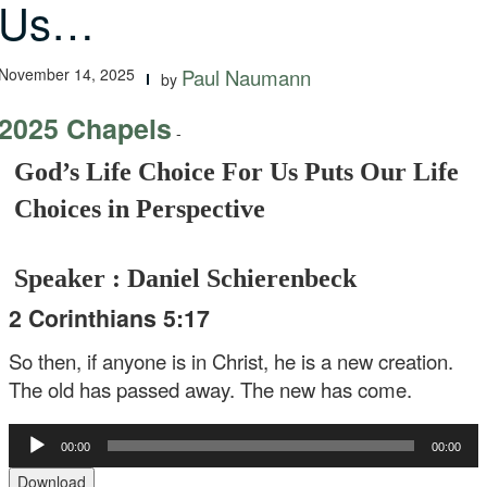
Us…
November 14, 2025
Paul Naumann
by
2025 Chapels
-
God’s Life Choice For Us Puts Our Life
Choices in Perspective
Speaker : Daniel Schierenbeck
2 Corinthians 5:17
So then, if anyone is in Christ, he is a new creation.
The old has passed away. The new has come.
Audio
00:00
00:00
Player
Download