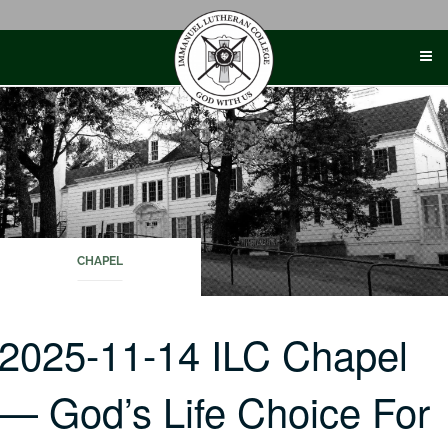
Skip
to
content
CHAPEL
2025-11-14 ILC Chapel
— God’s Life Choice For