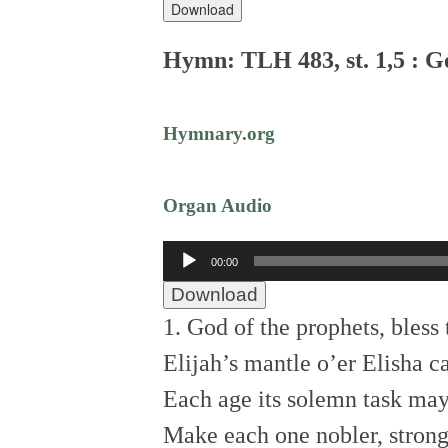
Download
Hymn: TLH 483, st. 1,5 : G
Hymnary.org
Organ Audio
Audio
00:00
Player
Download
1. God of the prophets, bless 
Elijah’s mantle o’er Elisha ca
Each age its solemn task may
Make each one nobler, stronge