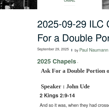
CHAPEL
2025-09-29 ILC
For a Double Po
September 29, 2025
Paul Naumann
by
2025 Chapels
-
Ask For a Double Portion of
Speaker : John Ude
2 Kings 2:9-14
And so it was, when they had crossed