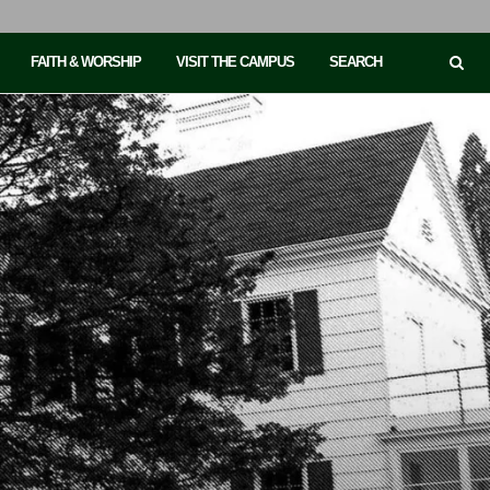
FAITH & WORSHIP
VISIT THE CAMPUS
SEARCH