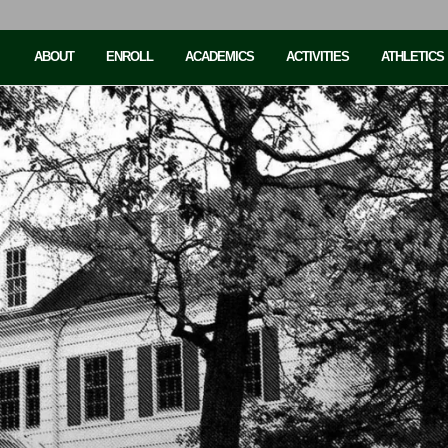
ABOUT
ENROLL
ACADEMICS
ACTIVITIES
ATHLETICS