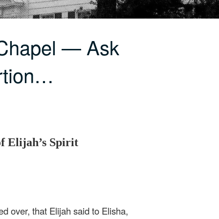
 Chapel — Ask
rtion…
 Elijah’s Spirit
 over, that Elijah said to Elisha,