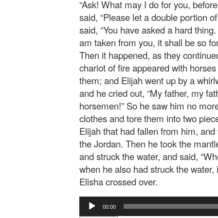
“Ask! What may I do for you, befor
said, “Please let a double portion o
said, “You have asked a hard thing.
am taken from you, it shall be so for 
Then it happened, as they continued
chariot of fire appeared with horses 
them; and Elijah went up by a whirl
and he cried out, “My father, my fath
horsemen!” So he saw him no more.
clothes and tore them into two piec
Elijah that had fallen from him, an
the Jordan. Then he took the mantle 
and struck the water, and said, “Wh
when he also had struck the water, i
Elisha crossed over.
Audio
00:00
Player