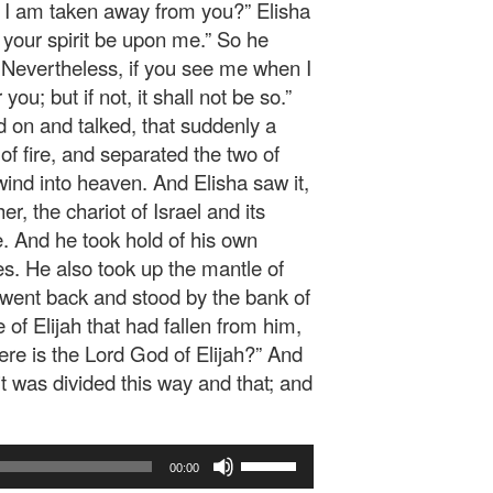
e I am taken away from you?” Elisha
f your spirit be upon me.” So he
 Nevertheless, if you see me when I
you; but if not, it shall not be so.”
 on and talked, that suddenly a
of fire, and separated the two of
wind into heaven. And Elisha saw it,
er, the chariot of Israel and its
 And he took hold of his own
es. He also took up the mantle of
d went back and stood by the bank of
of Elijah that had fallen from him,
ere is the Lord God of Elijah?” And
t was divided this way and that; and
Use
00:00
Up/Down