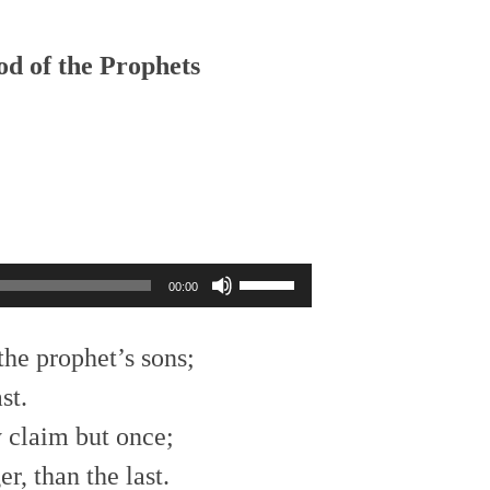
Arrow
keys
to
od of the Prophets
increase
or
decrease
volume.
Use
00:00
Up/Down
Arrow
keys
the prophet’s sons;
to
st.
increase
or
 claim but once;
decrease
volume.
r, than the last.