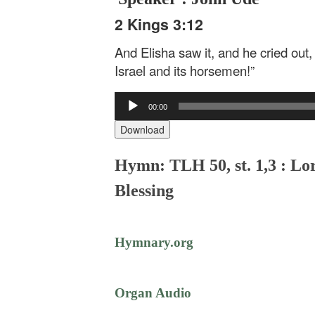
2 Kings 3:12
And Elisha saw it, and he cried out, 
Israel and its horsemen!”
Audio
00:00
Player
Download
Hymn: TLH 50, st. 1,3 : Lo
Blessing
Hymnary.org
Organ Audio