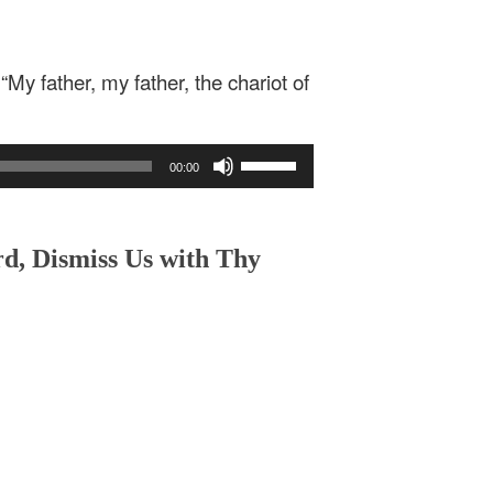
“My father, my father, the chariot of
Use
00:00
Up/Down
Arrow
keys
to
rd, Dismiss Us with Thy
increase
or
decrease
volume.