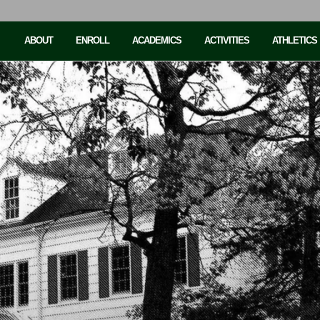
ABOUT
ENROLL
ACADEMICS
ACTIVITIES
ATHLETICS