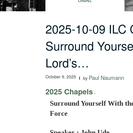
CHAPEL
2025-10-09 ILC
Surround Yoursel
Lord’s…
October 9, 2025
Paul Naumann
by
2025 Chapels
-
Surround Yourself With the
Force
Speaker : John Ude