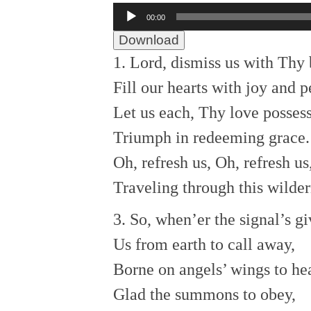
Audio
00:00
Player
Download
1. Lord, dismiss us with Thy 
Fill our hearts with joy and p
Let us each, Thy love possess
Triumph in redeeming grace.
Oh, refresh us, Oh, refresh us
Traveling through this wilder
3. So, when’er the signal’s g
Us from earth to call away,
Borne on angels’ wings to he
Glad the summons to obey,