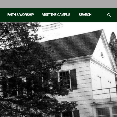
FAITH & WORSHIP
VISIT THE CAMPUS
SEARCH