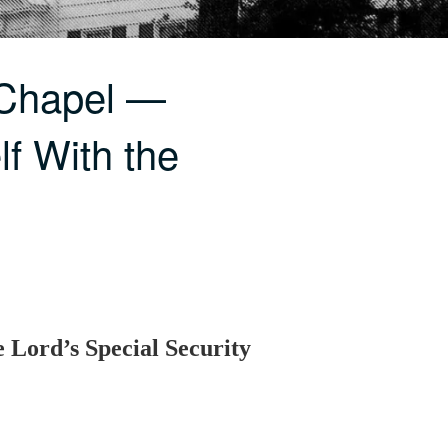
 Chapel —
f With the
 Lord’s Special Security