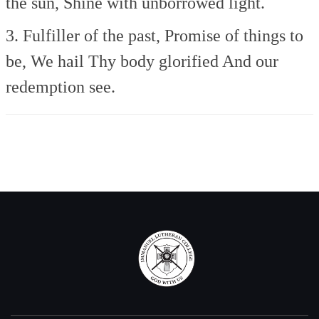
the sun,
Shine with unborrowed light.
3. Fulfiller of the past,
Promise of things to
be,
We hail Thy body glorified
And our
redemption see.