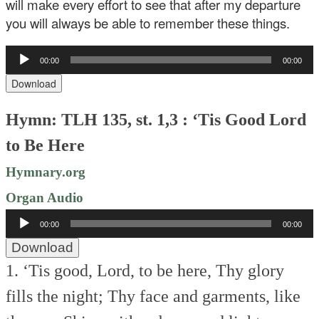
will make every effort to see that after my departure
you will always be able to remember these things.
Audio
00:00
00:00
Player
Download
Hymn: TLH 135, st. 1,3 : ‘Tis Good Lord
to Be Here
Hymnary.org
Organ Audio
Audio
00:00
00:00
Player
Download
1. ‘Tis good, Lord, to be here,
Thy glory
fills the night;
Thy face and garments, like