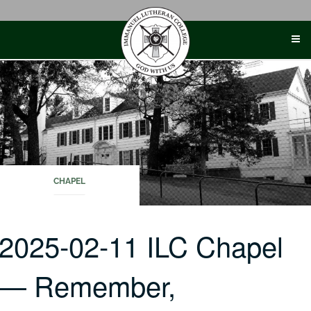
Skip
to
content
CHAPEL
2025-02-11 ILC Chapel
— Remember,