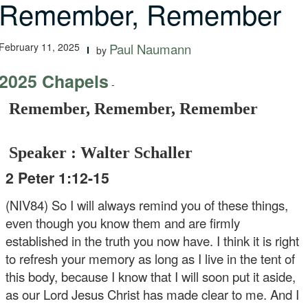
Remember, Remember
February 11, 2025
Paul Naumann
by
2025 Chapels
-
Remember, Remember, Remember
Speaker : Walter Schaller
2 Peter 1:12-15
(NIV84) So I will always remind you of these things,
even though you know them and are firmly
established in the truth you now have. I think it is right
to refresh your memory as long as I live in the tent of
this body, because I know that I will soon put it aside,
as our Lord Jesus Christ has made clear to me. And I