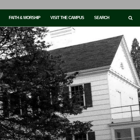
FAITH & WORSHIP
VISIT THE CAMPUS
SEARCH