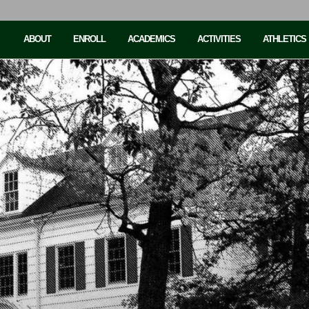
ABOUT
ENROLL
ACADEMICS
ACTIVITIES
ATHLETICS