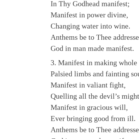
In Thy Godhead manifest;
Manifest in power divine,
Changing water into wine.
Anthems be to Thee address
God in man made manifest.
3. Manifest in making whole
Palsied limbs and fainting so
Manifest in valiant fight,
Quelling all the devil’s might
Manifest in gracious will,
Ever bringing good from ill.
Anthems be to Thee addresse