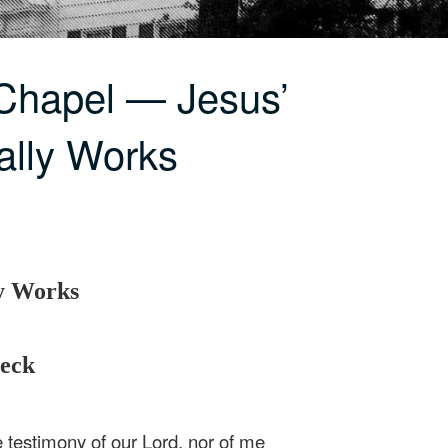
Chapel — Jesus’
ally Works
ly Works
beck
 testimony of our Lord, nor of me