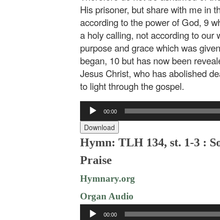
His prisoner, but share with me in t
according to the power of God, 9 w
a holy calling, not according to our
purpose and grace which was given 
began, 10 but has now been reveale
Jesus Christ, who has abolished dea
to light through the gospel.
Audio
00:00
Player
Download
Hymn: TLH 134, st. 1-3 : S
Praise
Hymnary.org
Organ Audio
Audio
00:00
Player