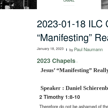
CHAPEL
2023-01-18 ILC 
“Manifesting” Re
January 18, 2023
Paul Naumann
by
2023 Chapels
-
Jesus’ “Manifesting” Real
Speaker : Daniel Schieren
2 Timothy 1:8-10
Therefore do not be ashamed of the