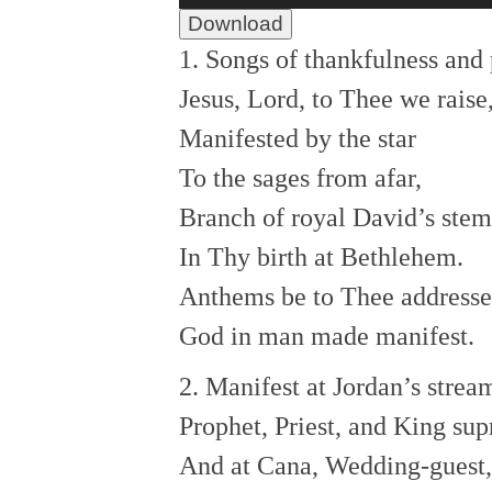
Download
1. Songs of thankfulness and 
Jesus, Lord, to Thee we raise
Manifested by the star
To the sages from afar,
Branch of royal David’s stem
In Thy birth at Bethlehem.
Anthems be to Thee address
God in man made manifest.
2. Manifest at Jordan’s strea
Prophet, Priest, and King su
And at Cana, Wedding-guest,