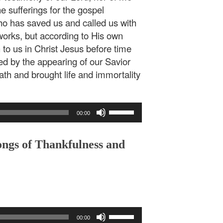
he sufferings for the gospel
ho has saved us and called us with
 works, but according to His own
to us in Christ Jesus before time
d by the appearing of our Savior
th and brought life and immortality
Use
00:00
Up/Down
Arrow
keys
ongs of Thankfulness and
to
increase
or
decrease
volume.
Use
00:00
Up/Down