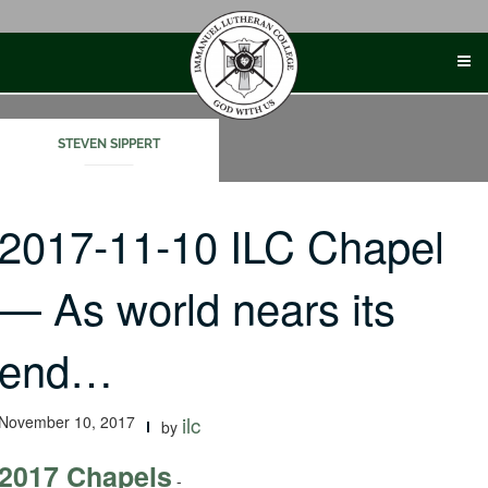
Skip
to
content
STEVEN SIPPERT
2017-11-10 ILC Chapel
— As world nears its
end…
November 10, 2017
ilc
by
2017 Chapels
-