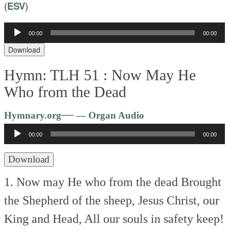
(
ESV
)
00:00
00:00
Audio
Player
Download
Hymn: TLH 51 :
Now May He
Who from the Dead
Audio
—
Hymnary.org
— Organ Audio
Player
00:00
00:00
Download
1. Now may He who from the dead
Brought
the Shepherd of the sheep,
Jesus Christ, our
King and Head,
All our souls in safety keep!