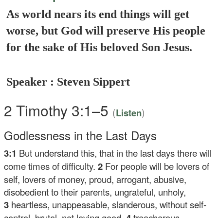
As world nears its end things will get
worse, but God will preserve His people
for the sake of His beloved Son Jesus.
Speaker : Steven Sippert
2 Timothy 3:1–5
(
)
Listen
Godlessness in the Last Days
3:1
But understand this, that in the last days there will
come times of difficulty.
2
For people will be lovers of
self, lovers of money, proud, arrogant, abusive,
disobedient to their parents, ungrateful, unholy,
3
heartless, unappeasable, slanderous, without self-
control, brutal, not loving good,
4
treacherous,