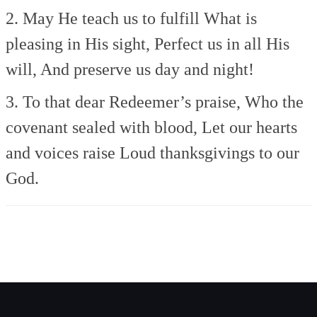
2. May He teach us to fulfill
What is
pleasing in His sight,
Perfect us in all His
will,
And preserve us day and night!
3. To that dear Redeemer’s praise,
Who the
covenant sealed with blood,
Let our hearts
and voices raise
Loud thanksgivings to our
God.