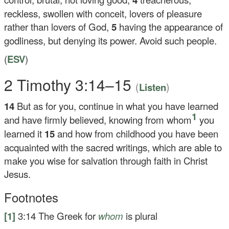
reckless, swollen with conceit, lovers of pleasure
rather than lovers of God,
5
having the appearance of
godliness, but denying its power. Avoid such people.
(
ESV
)
2 Timothy 3:14–15
(
)
Listen
14
But as for you, continue in what you have learned
1
and have firmly believed, knowing from whom
you
learned it
15
and how from childhood you have been
acquainted with the sacred writings, which are able to
make you wise for salvation through faith in Christ
Jesus.
Footnotes
[1]
3:14
The Greek for
whom
is plural