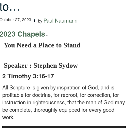
to…
October 27, 2023
Paul Naumann
by
2023 Chapels
-
You Need a Place to Stand
Speaker : Stephen Sydow
2 Timothy 3:16-17
All Scripture is given by inspiration of God, and is
profitable for doctrine, for reproof, for correction, for
instruction in righteousness, that the man of God may
be complete, thoroughly equipped for every good
work.