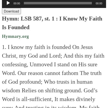
Audio
00:00
00:00
Player
Download
Hymn: LSB 587, st. 1 : I Know My Faith
Is Founded
Hymnary.org
1. I know my faith is founded
On Jesus
Christ, my God and Lord;
And this my faith
confessing,
Unmoved I stand on His sure
Word.
Our reason cannot fathom
The truth
of God profound;
Who trusts in human
wisdom
Relies on shifting ground.
God’s
Word is all-sufficient,
It makes divinely
sure;
And trusting in its wisdom,
My faith