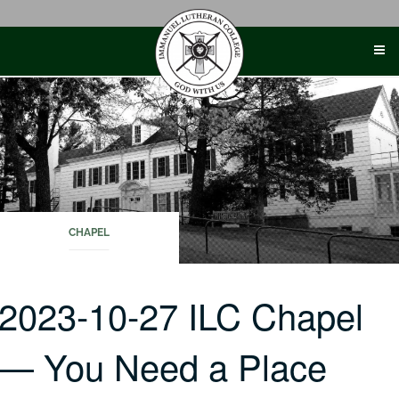
Skip
to
content
CHAPEL
2023-10-27 ILC Chapel
— You Need a Place