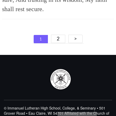
shall rest secure.
Posts
2
>
1
navigation
© Immanuel Lutheran High School, College, & Seminary • 501
Grover Road • Eau Claire, WI 54701
Affiliated with the Church of