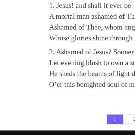
1. Jesus! and shall it ever be
A mortal man ashamed of Th
Ashamed of Thee, whom ange
Whose glories shine through 
2. Ashamed of Jesus? Sooner 
Let evening blush to own a st
He sheds the beams of light 
O’er this benighted soul of m
Posts
1
navigat