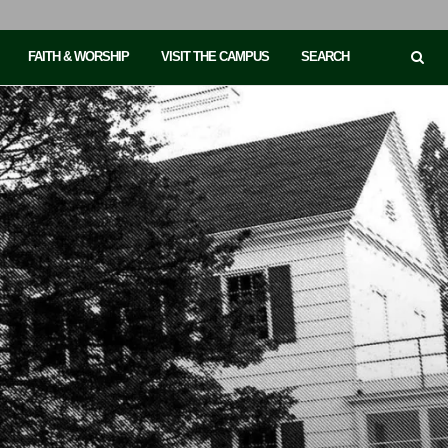
FAITH & WORSHIP
VISIT THE CAMPUS
SEARCH