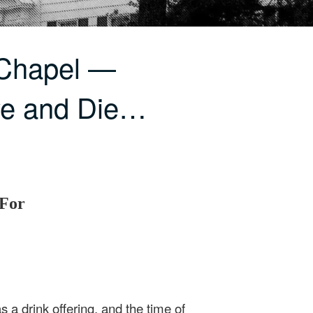
 Chapel —
ve and Die…
 For
 a drink offering, and the time of