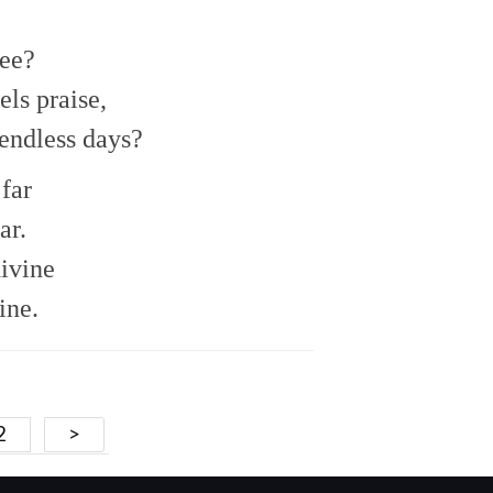
to
increase
or
ee?
decrease
ls praise,
volume.
endless days?
far
ar.
divine
ine.
2
>
ion