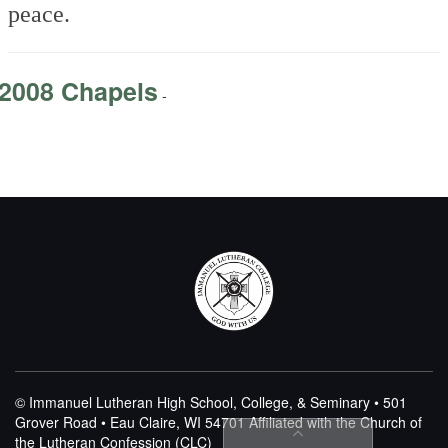
peace.
2008 Chapels
-
© Immanuel Lutheran High School, College, & Seminary • 501
Grover Road • Eau Claire, WI 54701
Affiliated with the Church of
the Lutheran Confession (CLC)