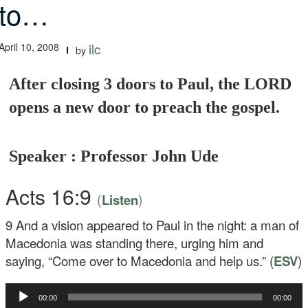
to…
April 10, 2008
ilc
by
After closing 3 doors to Paul, the LORD
opens a new door to preach the gospel.
Speaker : Professor John Ude
Acts 16:9
(
)
Listen
9
And a vision appeared to Paul in the night: a man of
Macedonia was standing there, urging him and
saying, “Come over to Macedonia and help us.” (
ESV
)
Audio
00:00
00:00
Player