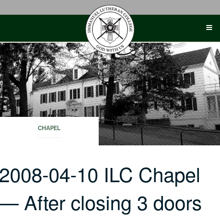
Skip
to
content
CHAPEL
2008-04-10 ILC Chapel
— After closing 3 doors