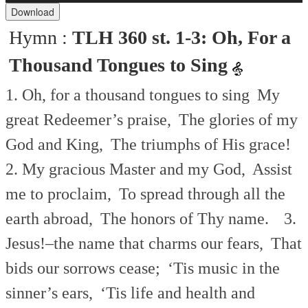
Download
Hymn :
TLH 360 st. 1-3: Oh, For a
Thousand Tongues to Sing
1. Oh, for a thousand tongues to sing
My
great Redeemer’s praise,
The glories of my
God and King,
The triumphs of His grace!
2. My gracious Master and my God,
Assist
me to proclaim,
To spread through all the
earth abroad,
The honors of Thy name.
3.
Jesus!–the name that charms our fears,
That
bids our sorrows cease;
‘Tis music in the
sinner’s ears,
‘Tis life and health and