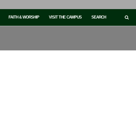
FAITH & WORSHIP
VISIT THE CAMPUS
SEARCH