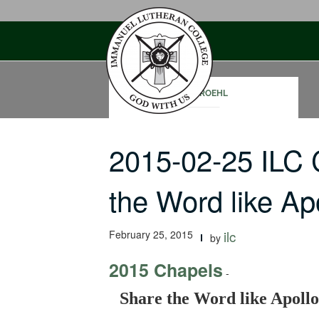
Skip
to
content
RON ROEHL
2015-02-25 ILC
the Word like A
February 25, 2015
ilc
by
2015 Chapels
-
Share the Word like Apollo