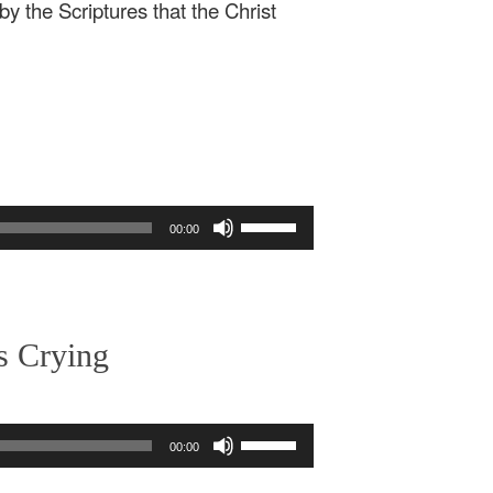
by the Scriptures that the Christ
Use
00:00
Up/Down
Arrow
keys
to
increase
s Crying
or
decrease
volume.
Use
00:00
Up/Down
Arrow