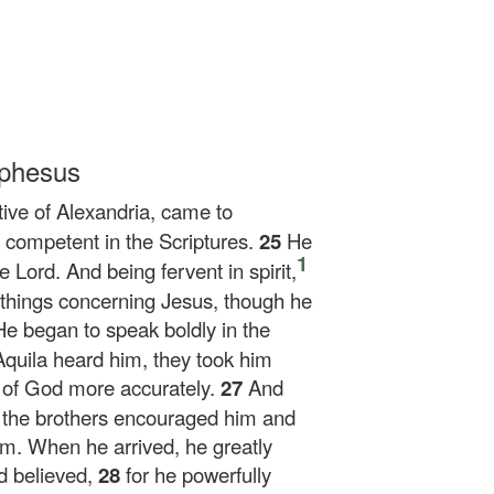
Ephesus
ive of Alexandria, came to
competent in the Scriptures.
25
He
1
 Lord. And being fervent in spirit,
 things concerning Jesus, though he
He began to speak boldly in the
Aquila heard him, they took him
 of God more accurately.
27
And
 the brothers encouraged him and
im. When he arrived, he greatly
d believed,
28
for he powerfully