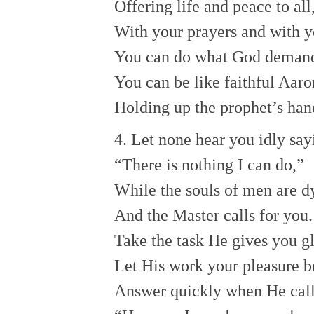
Offering life and peace to all
With your prayers and with y
You can do what God deman
You can be like faithful Aaro
Holding up the prophet’s han
4. Let none hear you idly say
“There is nothing I can do,”
While the souls of men are d
And the Master calls for you.
Take the task He gives you gl
Let His work your pleasure b
Answer quickly when He call