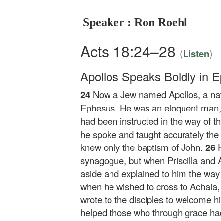
Speaker : Ron Roehl
Acts 18:24–28
(
)
Listen
Apollos Speaks Boldly in 
24
Now a Jew named Apollos, a nat
Ephesus. He was an eloquent man, 
had been instructed in the way of the
he spoke and taught accurately the
knew only the baptism of John.
26
synagogue, but when Priscilla and 
aside and explained to him the way
when he wished to cross to Achaia,
wrote to the disciples to welcome h
helped those who through grace ha