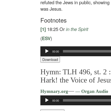
refuted the Jews in public, showing 
was Jesus.
Footnotes
[1]
18:25
Or
in
the Spirit
(
ESV
)
Audio
00:00
Player
Download
Hymn: TLH 496, st. 2 :
Hark! the Voice of Jesu
—
Hymnary.org
— Organ Audio
Audio
00:00
Player