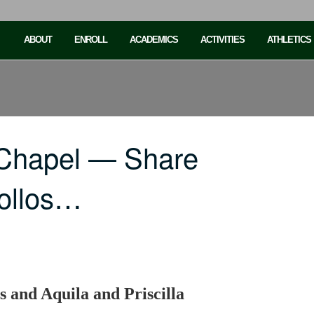
ABOUT
ENROLL
ACADEMICS
ACTIVITIES
ATHLETICS
 Chapel — Share
pollos…
s and Aquila and Priscilla