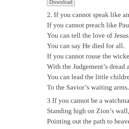
Download
2. If you cannot speak like an
If you cannot preach like Pau
You can tell the love of Jesus
You can say He died for all.
If you cannot rouse the wick
With the Judgement’s dread 
You can lead the little childr
To the Savior’s waiting arms.
3 If you cannot be a watchma
Standing high on Zion’s wall
Pointing out the path to heav