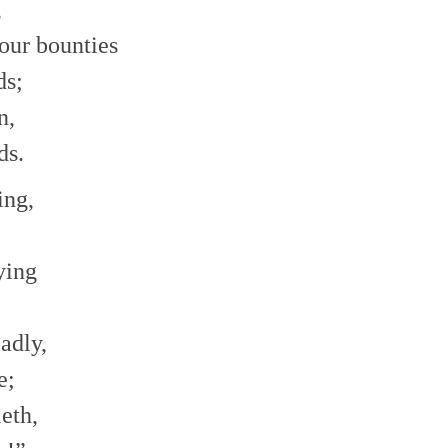
,
our bounties
ds;
n,
ds.
ing,
ying
adly,
e;
eth,