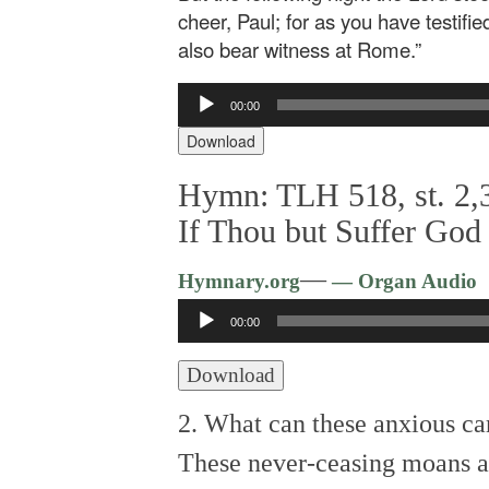
cheer, Paul; for as you have testifi
also bear witness at Rome.”
Audio
00:00
Player
Download
Hymn: TLH 518, st. 2,3
If Thou but Suffer God
—
Hymnary.org
— Organ Audio
Audio
00:00
Player
Download
2. What can these anxious car
These never-ceasing moans a