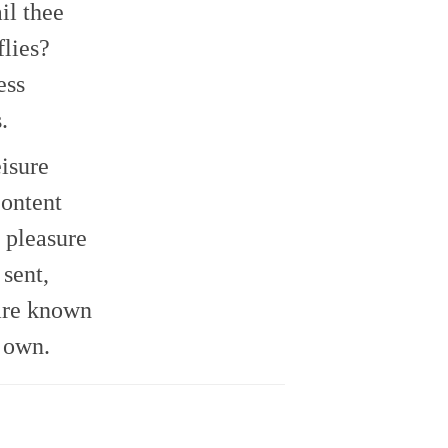
il thee
volume.
flies?
ess
.
eisure
content
 pleasure
sent,
are known
 own.