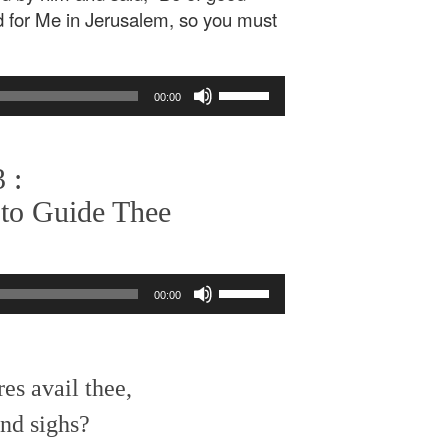
ed for Me in Jerusalem, so you must
Use
00:00
Up/Down
Arrow
keys
 :
to
increase
 to Guide Thee
or
decrease
volume.
Use
00:00
Up/Down
Arrow
keys
to
es avail thee,
increase
or
nd sighs?
decrease