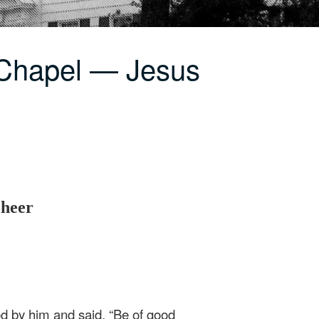
 Chapel — Jesus
Cheer
ood by him and said, “Be of good