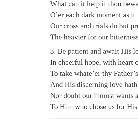
What can it help if thou bewa
O’er each dark moment as it 
Our cross and trials do but pr
The heavier for our bitterness
3. Be patient and await His l
In cheerful hope, with heart 
To take whate’er thy Father’s
And His discerning love hath 
Nor doubt our inmost wants 
To Him who chose us for His