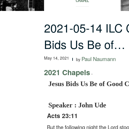
CHAPEL
2021-05-14 ILC
Bids Us Be of…
May 14, 2021
Paul Naumann
by
2021 Chapels
-
Jesus Bids Us Be of Good 
Speaker : John Ude
Acts 23:11
But the following night the Lord st