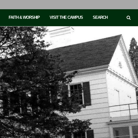
FAITH & WORSHIP
VISIT THE CAMPUS
SEARCH