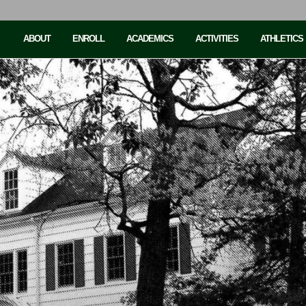
ABOUT
ENROLL
ACADEMICS
ACTIVITIES
ATHLETICS