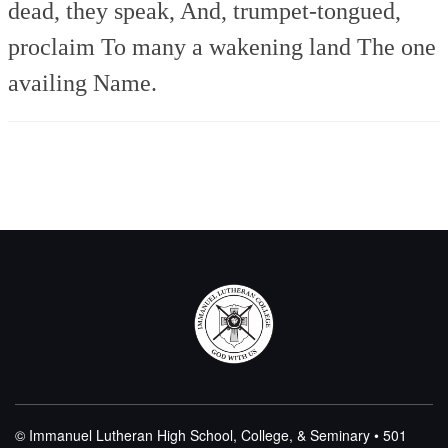
dead, they speak,
And, trumpet-tongued,
proclaim
To many a wakening land
The one
availing Name.
© Immanuel Lutheran High School, College, & Seminary • 501