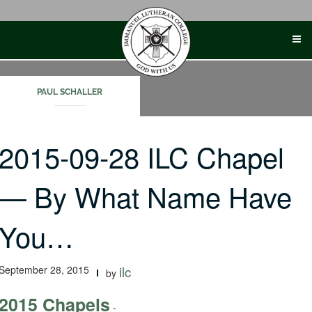
Skip
to
content
PAUL SCHALLER
2015-09-28 ILC Chapel
— By What Name Have
You…
September 28, 2015
ilc
by
2015 Chapels
-