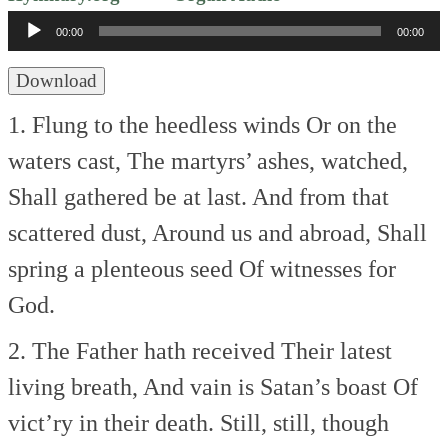
Player
00:00
00:00
Download
1. Flung to the heedless winds
Or on the
waters cast,
The martyrs’ ashes, watched,
Shall gathered be at last.
And from that
scattered dust,
Around us and abroad,
Shall
spring a plenteous seed
Of witnesses for
God.
2. The Father hath received
Their latest
living breath,
And vain is Satan’s boast
Of
vict’ry in their death.
Still, still, though