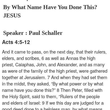
By What Name Have You Done This?
JESUS
Speaker : Paul Schaller
Acts 4:5-12
And it came to pass, on the next day, that their rulers,
elders, and scribes, 6 as well as Annas the high
priest, Caiaphas, John, and Alexander, and as many
as were of the family of the high priest, were gathered
together at Jerusalem. 7 And when they had set them
in the midst, they asked, “By what power or by what
name have you done this?” 8 Then Peter, filled with
the Holy Spirit, said to them, “Rulers of the people
and elders of Israel: 9 If we this day are judged for a
good deed done to a helpless man, by what means