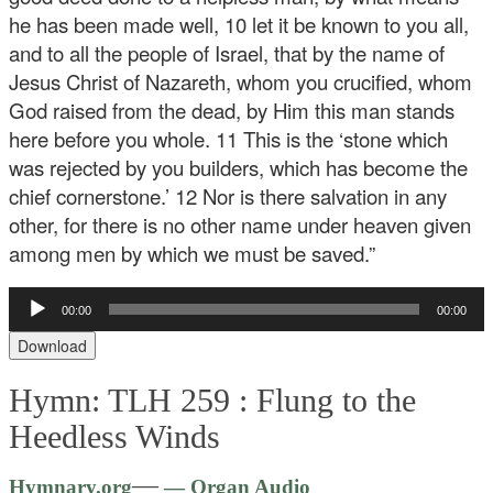
he has been made well, 10 let it be known to you all,
and to all the people of Israel, that by the name of
Jesus Christ of Nazareth, whom you crucified, whom
God raised from the dead, by Him this man stands
here before you whole. 11 This is the ‘stone which
was rejected by you builders, which has become the
chief cornerstone.’ 12 Nor is there salvation in any
other, for there is no other name under heaven given
among men by which we must be saved.”
Audio
00:00
00:00
Player
Download
Hymn: TLH 259 :
Flung to the
Heedless Winds
Audio
—
Hymnary.org
— Organ Audio