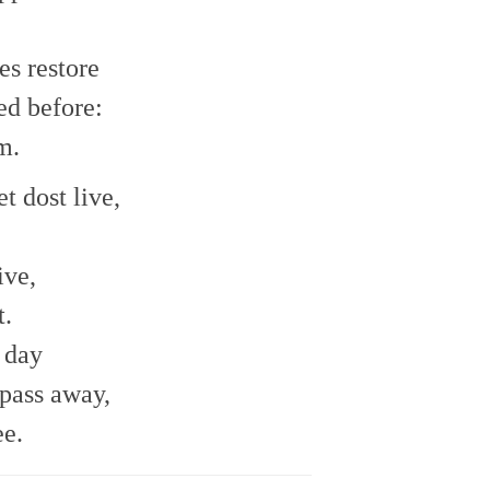
es restore
ed before:
m.
t dost live,
ive,
t.
 day
pass away,
ee.