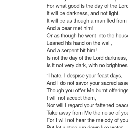
For what good is the day of the Lor
It will be darkness, and not light.
It will be as though a man fled from 
And a bear met him!
Or as though he went into the hous
Leaned his hand on the wall,
And a serpent bit him!
Is not the day of the Lord darkness,
Is it not very dark, with no brightness
“I hate, I despise your feast days,
And I do not savor your sacred ass
Though you offer Me burnt offerings
I will not accept them,
Nor will I regard your fattened peace
Take away from Me the noise of yo
For I will not hear the melody of yo
But let justice run down like water,