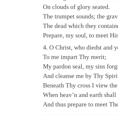
On clouds of glory seated.
The trumpet sounds; the grav
The dead which they contain
Prepare, my soul, to meet Hi
4. O Christ, who diedst and ye
To me impart Thy merit;
My pardon seal, my sins forg
And cleanse me by Thy Spiri
Beneath Thy cross I view the
When heav’n and earth shall 
And thus prepare to meet Th