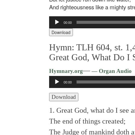
And righteousness like a mighty st
Audio
00:00
Player
Download
Hymn: TLH 604, st. 1,4
Great God, What Do I 
—
Hymnary.org
— Organ Audio
Audio
00:00
Player
Download
1. Great God, what do I see 
The end of things created;
The Judge of mankind doth a