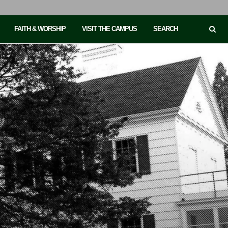
FAITH & WORSHIP
VISIT THE CAMPUS
SEARCH