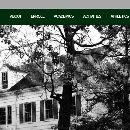
ABOUT
ENROLL
ACADEMICS
ACTIVITIES
ATHLETICS