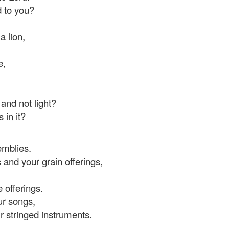
d to you?
a lion,
e,
 and not light?
 in it?
emblies.
 and your grain offerings,
 offerings.
ur songs,
ur stringed instruments.