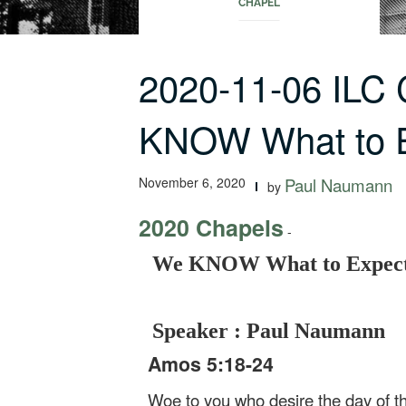
CHAPEL
2020-11-06 ILC
KNOW What to 
November 6, 2020
Paul Naumann
by
2020 Chapels
-
We KNOW What to Expect
Speaker : Paul Naumann
Amos 5:18-24
Woe to you who desire the day of t