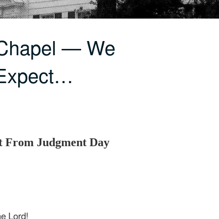
 Chapel — We
Expect…
 From Judgment Day
he Lord!