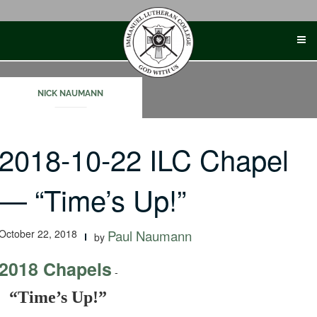
Skip
to
content
NICK NAUMANN
2018-10-22 ILC Chapel
— “Time’s Up!”
October 22, 2018
Paul Naumann
by
2018 Chapels
-
“Time’s Up!”