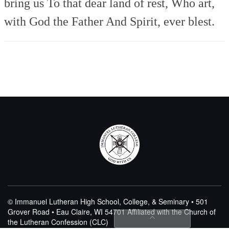
bring us
To that dear land of rest,
Who art,
with God the Father
And Spirit, ever blest.
© Immanuel Lutheran High School, College, & Seminary • 501
Grover Road • Eau Claire, WI 54701
Affiliated with the Church of
the Lutheran Confession (CLC)