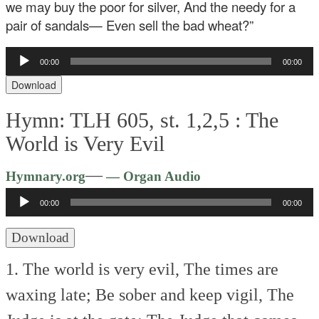
we may buy the poor for silver,
And the needy for a
pair of sandals—
Even sell the bad wheat?”
Audio
00:00
00:00
Player
Download
Hymn: TLH 605, st. 1,2,5 :
The
World is Very Evil
Audio
—
Hymnary.org
— Organ Audio
Player
00:00
00:00
Download
1. The world is very evil,
The times are
waxing late;
Be sober and keep vigil,
The