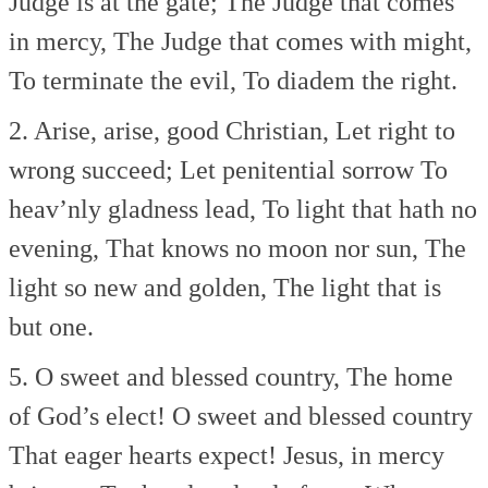
Judge is at the gate;
The Judge that comes
in mercy,
The Judge that comes with might,
To terminate the evil,
To diadem the right.
2. Arise, arise, good Christian,
Let right to
wrong succeed;
Let penitential sorrow
To
heav’nly gladness lead,
To light that hath no
evening,
That knows no moon nor sun,
The
light so new and golden,
The light that is
but one.
5. O sweet and blessed country,
The home
of God’s elect!
O sweet and blessed country
That eager hearts expect!
Jesus, in mercy