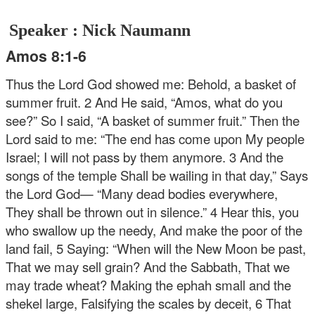
Speaker : Nick Naumann
Amos 8:1-6
Thus the Lord God showed me: Behold, a basket of
summer fruit. 2 And He said, “Amos, what do you
see?”
So I said, “A basket of summer fruit.”
Then the
Lord said to me:
“The end has come upon My people
Israel;
I will not pass by them anymore.
3 And the
songs of the temple
Shall be wailing in that day,”
Says
the Lord God—
“Many dead bodies everywhere,
They shall be thrown out in silence.”
4 Hear this, you
who swallow up the needy,
And make the poor of the
land fail,
5 Saying:
“When will the New Moon be past,
That we may sell grain?
And the Sabbath,
That we
may trade wheat?
Making the ephah small and the
shekel large,
Falsifying the scales by deceit,
6 That