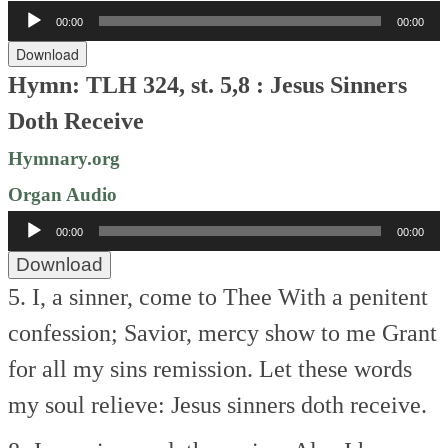
Audio
00:00
00:00
Player
Download
Hymn: TLH 324, st. 5,8 :
Jesus Sinners
Doth Receive
Hymnary.org
Organ Audio
Audio
00:00
00:00
Player
Download
5. I, a sinner, come to Thee
With a penitent
confession;
Savior, mercy show to me
Grant
for all my sins remission.
Let these words
my soul relieve:
Jesus sinners doth receive.