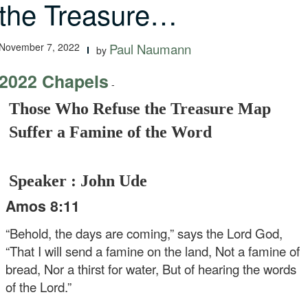
the Treasure…
November 7, 2022
Paul Naumann
by
2022 Chapels
-
Those Who Refuse the Treasure Map
Suffer a Famine of the Word
Speaker : John Ude
Amos 8:11
“Behold, the days are coming,” says the Lord God,
“That I will send a famine on the land,
Not a famine of
bread,
Nor a thirst for water,
But of hearing the words
of the Lord.”