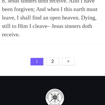
8. Jesus sinners doth receive.
Also I have
been forgiven;
And when I this earth must
leave,
I shall find an open heaven.
Dying,
still to Him I cleave–
Jesus sinners doth
receive.
Posts
2
>
1
navigation