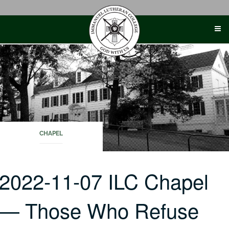
Skip
to
content
CHAPEL
2022-11-07 ILC Chapel
— Those Who Refuse