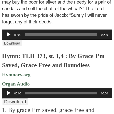
may buy the poor for silver and the needy for a pair of
sandals and sell the chaff of the wheat?” The Lord
has sworn by the pride of Jacob: “Surely I will never
forget any of their deeds.
Audio
00:00
00:00
Player
Download
Hymn: TLH 373, st. 1,4 : By Grace I’m
Saved, Grace Free and Boundless
Hymnary.org
Organ Audio
Audio
00:00
00:00
Player
Download
1. By grace I’m saved, grace free and