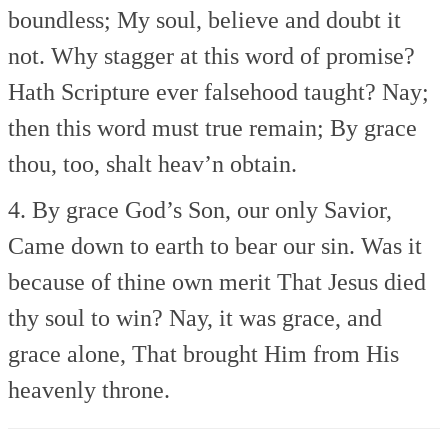
boundless;
My soul, believe and doubt it
not.
Why stagger at this word of promise?
Hath Scripture ever falsehood taught?
Nay;
then this word must true remain;
By grace
thou, too, shalt heav’n obtain.
4. By grace God’s Son, our only Savior,
Came down to earth to bear our sin.
Was it
because of thine own merit
That Jesus died
thy soul to win?
Nay, it was grace, and
grace alone,
That brought Him from His
heavenly throne.