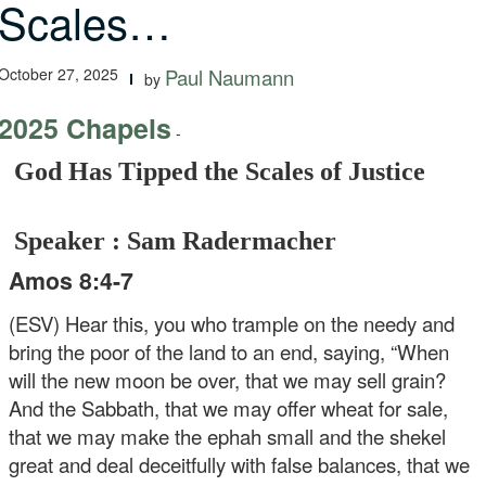
Scales…
October 27, 2025
Paul Naumann
by
2025 Chapels
-
God Has Tipped the Scales of Justice
Speaker : Sam Radermacher
Amos 8:4-7
(ESV) Hear this, you who trample on the needy and
bring the poor of the land to an end, saying, “When
will the new moon be over, that we may sell grain?
And the Sabbath, that we may offer wheat for sale,
that we may make the ephah small and the shekel
great and deal deceitfully with false balances, that we