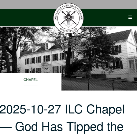
Skip
to
content
CHAPEL
2025-10-27 ILC Chapel
— God Has Tipped the