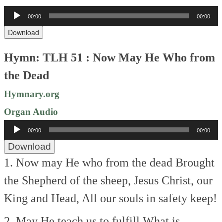
Audio
00:00
00:00
Player
Download
Hymn: TLH 51 : Now May He Who from
the Dead
Hymnary.org
Organ Audio
Audio
00:00
00:00
Player
Download
1. Now may He who from the dead
Brought
the Shepherd of the sheep,
Jesus Christ, our
King and Head,
All our souls in safety keep!
2. May He teach us to fulfill
What is