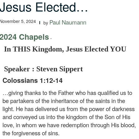
Jesus Elected…
November 5, 2024
Paul Naumann
by
2024 Chapels
-
In THIS Kingdom, Jesus Elected YOU
Speaker : Steven Sippert
Colossians 1:12-14
…giving thanks to the Father who has qualified us to
be partakers of the inheritance of the saints in the
light. He has delivered us from the power of darkness
and conveyed us into the kingdom of the Son of His
love, in whom we have redemption through His blood,
the forgiveness of sins.