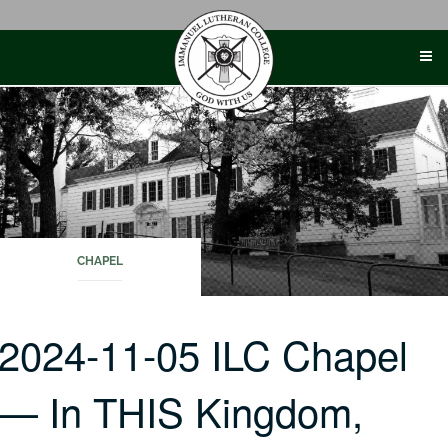
Skip
to
content
CHAPEL
2024-11-05 ILC Chapel
— In THIS Kingdom,