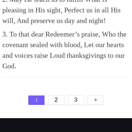
pleasing in His sight,
Perfect us in all His
will,
And preserve us day and night!
3. To that dear Redeemer’s praise,
Who the
covenant sealed with blood,
Let our hearts
and voices raise
Loud thanksgivings to our
God.
Posts
2
3
>
1
navigation