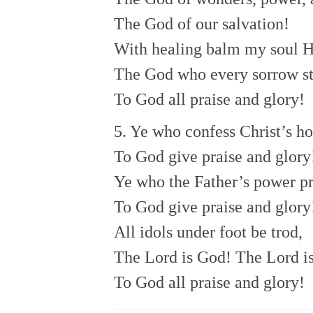
The God of our salvation!
With healing balm my soul He
The God who every sorrow sti
To God all praise and glory!
5. Ye who confess Christ’s h
To God give praise and glory
Ye who the Father’s power p
To God give praise and glory
All idols under foot be trod,
The Lord is God! The Lord i
To God all praise and glory!