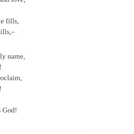
 fills,
lls,–
oly name,
!
roclaim,
!
s God!