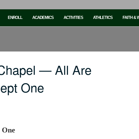
ENROLL
ACADEMICS
ACTIVITIES
ATHLETICS
FAITH &
Chapel — All Are
cept One
t One