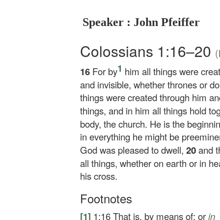
Speaker : John Pfeiffer
Colossians 1:16–20
(
1
16
For by
him all things were creat
and invisible, whether thrones or do
things were created through him an
things, and in him all things hold to
body, the church. He is the beginnin
in everything he might be preemine
God was pleased to dwell,
20
and t
all things, whether on earth or in 
his cross.
Footnotes
[1]
1:16
That is,
by
means of; or
in