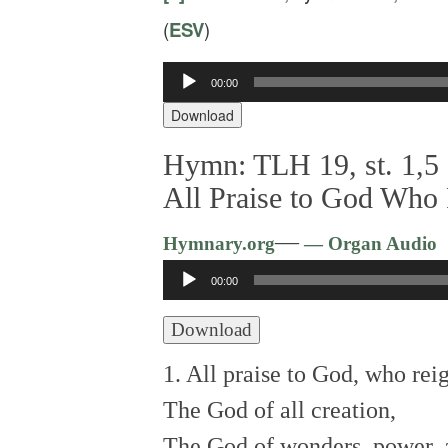
(
ESV
)
Audio
00:00
Player
Download
Hymn: TLH 19, st. 1,5 
All Praise to God Who
—
Hymnary.org
— Organ Audio
Audio
00:00
Player
Download
1. All praise to God, who rei
The God of all creation,
The God of wonders, power, 