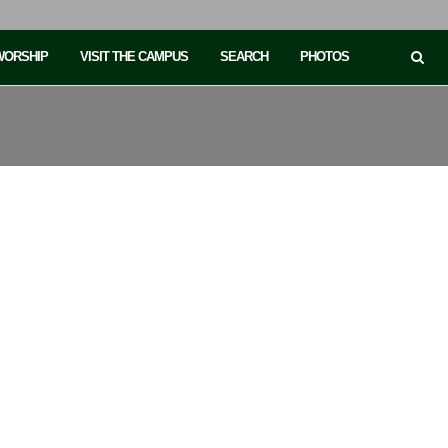
 WORSHIP
VISIT THE CAMPUS
SEARCH
PHOTOS