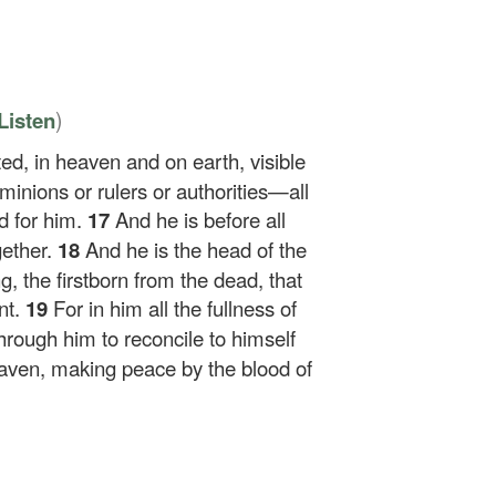
)
Listen
ed, in heaven and on earth, visible
minions or rulers or authorities—all
d for him.
17
And he is before all
gether.
18
And he is the head of the
g, the firstborn from the dead, that
nt.
19
For in him all the fullness of
hrough him to reconcile to himself
heaven, making peace by the blood of