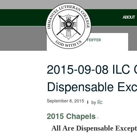
Skip
to
ABOUT
content
JOHN PFEIFFER
2015-09-08 ILC 
Dispensable Ex
September 8, 2015
ilc
by
2015 Chapels
-
All Are Dispensable Excep