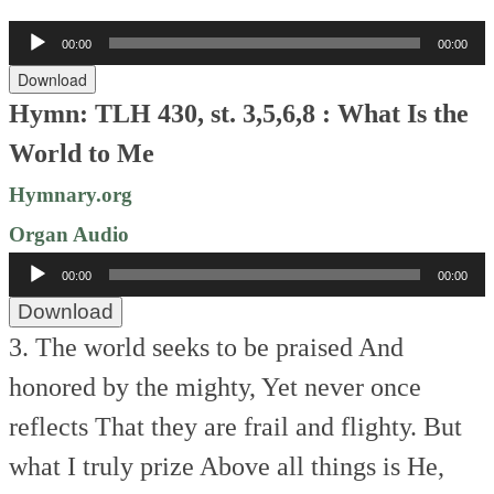
Audio
00:00
00:00
Player
Download
Hymn: TLH 430, st. 3,5,6,8 : What Is the
World to Me
Hymnary.org
Organ Audio
Audio
00:00
00:00
Player
Download
3. The world seeks to be praised
And
honored by the mighty,
Yet never once
reflects
That they are frail and flighty.
But
what I truly prize
Above all things is He,