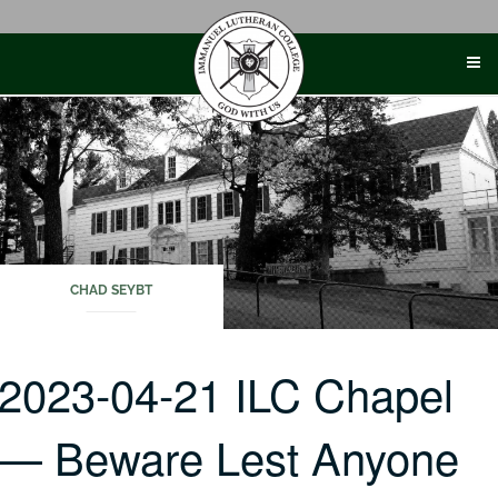
Skip
to
content
CHAD SEYBT
2023-04-21 ILC Chapel
— Beware Lest Anyone