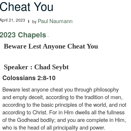
Cheat You
April 21, 2023
Paul Naumann
by
2023 Chapels
-
Beware Lest Anyone Cheat You
Speaker : Chad Seybt
Colossians 2:8-10
Beware lest anyone cheat you through philosophy
and empty deceit, according to the tradition of men,
according to the basic principles of the world, and not
according to Christ. For in Him dwells all the fullness
of the Godhead bodily; and you are complete in Him,
who is the head of all principality and power.