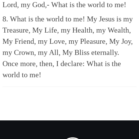
Lord, my God,-
What is the world to me!
8. What is the world to me!
My Jesus is my
Treasure,
My Life, my Health, my Wealth,
My Friend, my Love, my Pleasure,
My Joy,
my Crown, my All,
My Bliss eternally.
Once more, then, I declare:
What is the
world to me!