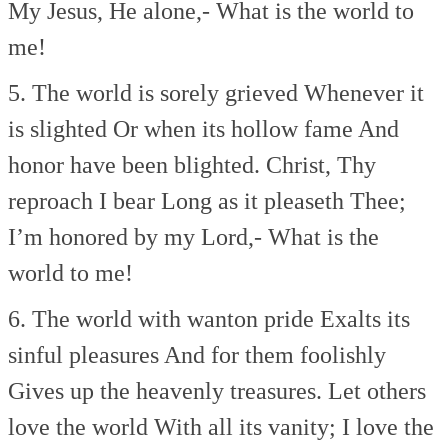
My Jesus, He alone,-
What is the world to
me!
5. The world is sorely grieved
Whenever it
is slighted
Or when its hollow fame
And
honor have been blighted.
Christ, Thy
reproach I bear
Long as it pleaseth Thee;
I’m honored by my Lord,-
What is the
world to me!
6. The world with wanton pride
Exalts its
sinful pleasures
And for them foolishly
Gives up the heavenly treasures.
Let others
love the world
With all its vanity;
I love the