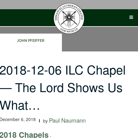
Skip
to
content
JOHN PFEIFFER
2018-12-06 ILC Chapel
— The Lord Shows Us
What…
December 6, 2018
Paul Naumann
by
2018 Chapels
-