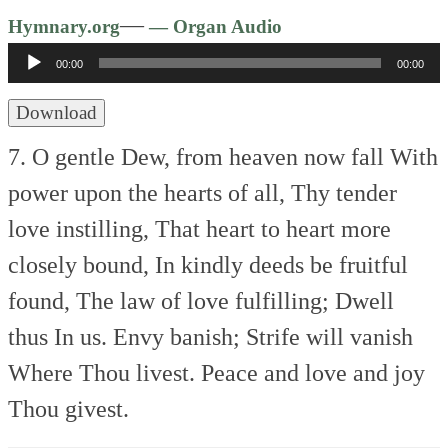
Audio
—
Hymnary.org
— Organ Audio
Player
00:00
00:00
Download
7. O gentle Dew, from heaven now fall
With
power upon the hearts of all,
Thy tender
love instilling,
That heart to heart more
closely bound,
In kindly deeds be fruitful
found,
The law of love fulfilling;
Dwell
thus In us.
Envy banish; Strife will vanish
Where Thou livest.
Peace and love and joy
Thou givest.