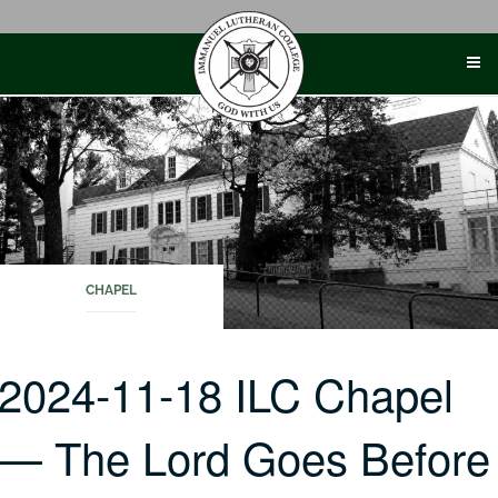
Skip
to
content
CHAPEL
2024-11-18 ILC Chapel
— The Lord Goes Before