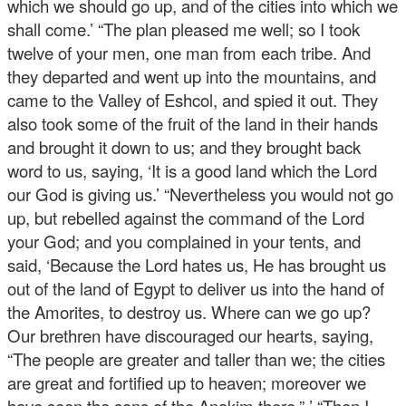
which we should go up, and of the cities into which we
shall come.’ “The plan pleased me well; so I took
twelve of your men, one man from each tribe. And
they departed and went up into the mountains, and
came to the Valley of Eshcol, and spied it out. They
also took some of the fruit of the land in their hands
and brought it down to us; and they brought back
word to us, saying, ‘It is a good land which the Lord
our God is giving us.’ “Nevertheless you would not go
up, but rebelled against the command of the Lord
your God; and you complained in your tents, and
said, ‘Because the Lord hates us, He has brought us
out of the land of Egypt to deliver us into the hand of
the Amorites, to destroy us. Where can we go up?
Our brethren have discouraged our hearts, saying,
“The people are greater and taller than we; the cities
are great and fortified up to heaven; moreover we