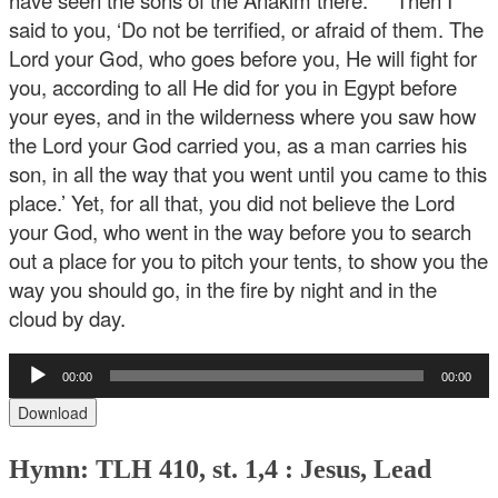
have seen the sons of the Anakim there.” ’ “Then I
said to you, ‘Do not be terrified, or afraid of them. The
Lord your God, who goes before you, He will fight for
you, according to all He did for you in Egypt before
your eyes, and in the wilderness where you saw how
the Lord your God carried you, as a man carries his
son, in all the way that you went until you came to this
place.’ Yet, for all that, you did not believe the Lord
your God, who went in the way before you to search
out a place for you to pitch your tents, to show you the
way you should go, in the fire by night and in the
cloud by day.
Audio
00:00
00:00
Player
Download
Hymn: TLH 410, st. 1,4 : Jesus, Lead