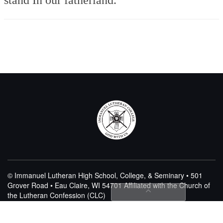
© Immanuel Lutheran High School, College, & Seminary • 501
Grover Road • Eau Claire, WI 54701
Affiliated with the Church of
the Lutheran Confession (CLC)