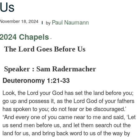
Us
November 18, 2024
Paul Naumann
by
2024 Chapels
-
The Lord Goes Before Us
Speaker : Sam Radermacher
Deuteronomy 1:21-33
Look, the Lord your God has set the land before you;
go up and possess it, as the Lord God of your fathers
has spoken to you; do not fear or be discouraged.’
“And every one of you came near to me and said, ‘Let
us send men before us, and let them search out the
land for us, and bring back word to us of the way by