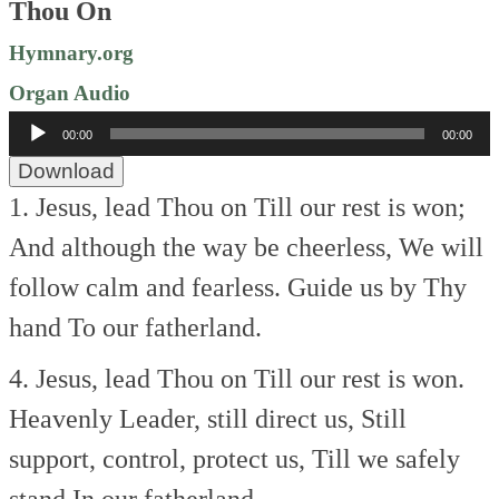
Thou On
Hymnary.org
Organ Audio
Audio
00:00
00:00
Player
Download
1. Jesus, lead Thou on
Till our rest is won;
And although the way be cheerless,
We will
follow calm and fearless.
Guide us by Thy
hand
To our fatherland.
4. Jesus, lead Thou on
Till our rest is won.
Heavenly Leader, still direct us,
Still
support, control, protect us,
Till we safely
stand
In our fatherland.