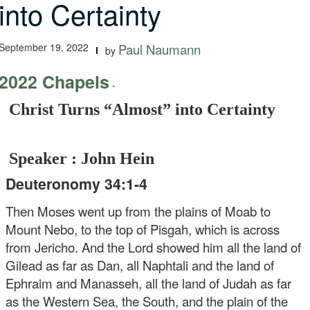
into Certainty
September 19, 2022
Paul Naumann
by
2022 Chapels
-
Christ Turns “Almost” into Certainty
Speaker : John Hein
Deuteronomy 34:1-4
Then Moses went up from the plains of Moab to
Mount Nebo, to the top of Pisgah, which is across
from Jericho. And the Lord showed him all the land of
Gilead as far as Dan, all Naphtali and the land of
Ephraim and Manasseh, all the land of Judah as far
as the Western Sea, the South, and the plain of the