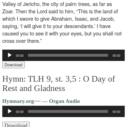
Valley of Jericho, the city of palm trees, as far as
Zoar. Then the Lord said to him, “This is the land of
which I swore to give Abraham, Isaac, and Jacob,
saying, ‘I will give it to your descendants.’ I have
caused you to see it with your eyes, but you shall not
cross over there.”
Audio
00:00
00:00
Player
Download
Hymn: TLH 9, st. 3,5 :
O Day of
Rest and Gladness
Audio
—
Hymnary.org
— Organ Audio
Player
00:00
00:00
Download