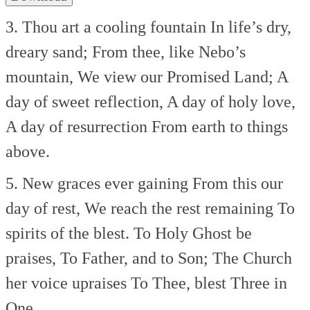
3. Thou art a cooling fountain
In life’s dry,
dreary sand;
From thee, like Nebo’s
mountain,
We view our Promised Land;
A
day of sweet reflection,
A day of holy love,
A day of resurrection
From earth to things
above.
5. New graces ever gaining
From this our
day of rest,
We reach the rest remaining
To
spirits of the blest.
To Holy Ghost be
praises,
To Father, and to Son;
The Church
her voice upraises
To Thee, blest Three in
One.