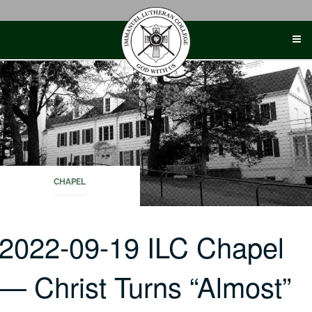
Skip
to
content
CHAPEL
2022-09-19 ILC Chapel
— Christ Turns “Almost”