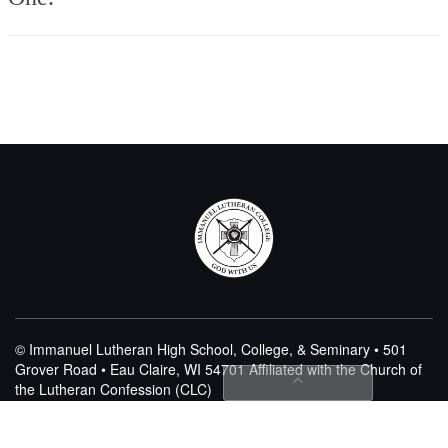
© Immanuel Lutheran High School, College, & Seminary • 501
Grover Road • Eau Claire, WI 54701
Affiliated with the Church of
the Lutheran Confession (CLC)