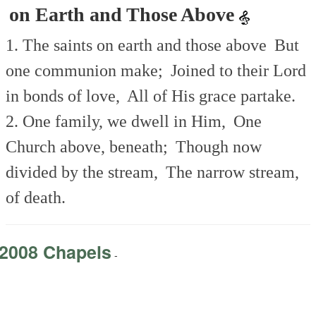
on Earth and Those Above
1. The saints on earth and those above
But
one communion make;
Joined to their Lord
in bonds of love,
All of His grace partake.
2. One family, we dwell in Him,
One
Church above, beneath;
Though now
divided by the stream,
The narrow stream,
of death.
2008 Chapels
-