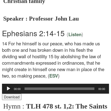
Christian family
Speaker : Professor John Lau
Ephesians 2:14-15
(
)
Listen
14
For he himself is our peace, who has made us
both one and has broken down in his flesh the
dividing wall of hostility
15
by abolishing the law of
commandments expressed in ordinances, that he
might create in himself one new man in place of the
two, so making peace, (
ESV
)
00:00
00:00
Audio
Player
Download
Hymn :
TLH 478 st. 1,2: The Saints