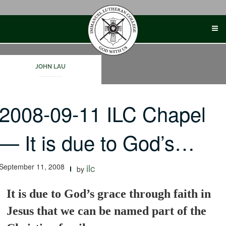
Skip
to
content
JOHN LAU
2008-09-11 ILC Chapel
— It is due to God’s…
September 11, 2008
ilc
by
It is due to God’s grace through faith in
Jesus that we can be named part of the