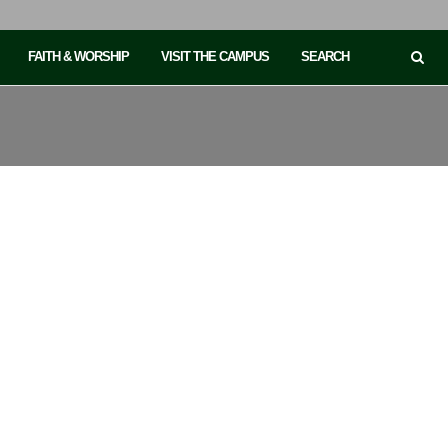
FAITH & WORSHIP
VISIT THE CAMPUS
SEARCH