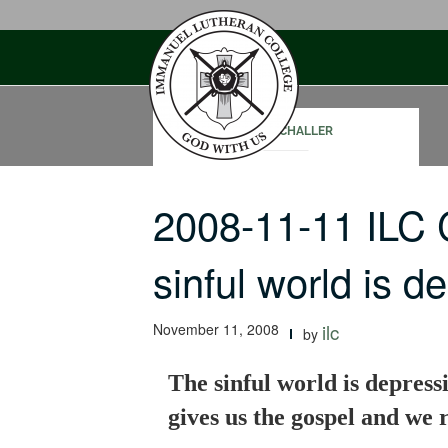
Skip
to
content
PAUL SCHALLER
2008-11-11 ILC
sinful world is 
November 11, 2008
ilc
by
The sinful world is depress
gives us the gospel and we r