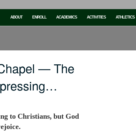
ABOUT
ENROLL
ACADEMICS
ACTIVITIES
ATHLETICS
 Chapel — The
depressing…
ing to Christians, but God
ejoice.