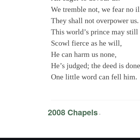
We tremble not, we fear no il
They shall not overpower us
This world’s prince may still
Scowl fierce as he will,
He can harm us none,
He’s judged; the deed is don
One little word can fell him.
2008 Chapels
-