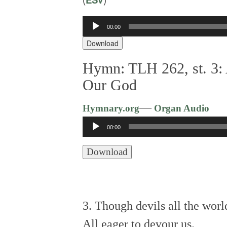
Audio
00:00
Player
Download
Hymn: TLH 262, st. 3: 
Our God
—
Hymnary.org
Organ Audio
Audio
00:00
Player
Download
3. Though devils all the world
All eager to devour us.