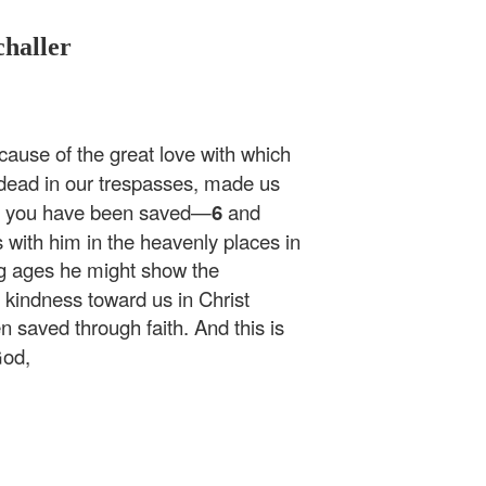
challer
cause of the great love with which
ead in our trespasses, made us
ce you have been saved—
6
and
 with him in the heavenly places in
ng ages he might show the
 kindness toward us in Christ
 saved through faith. And this is
God,