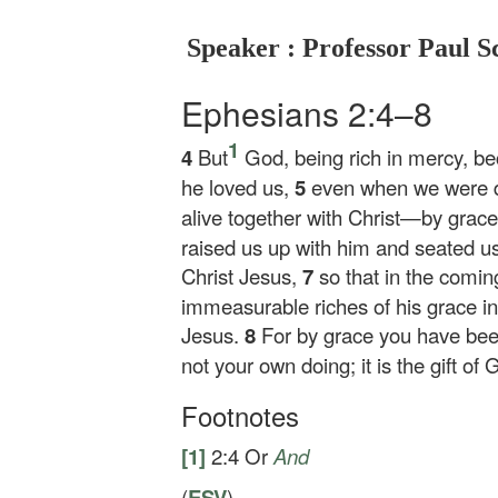
Speaker : Professor Paul S
Ephesians 2:4–8
1
4
But
God, being rich in mercy, be
he loved us,
5
even when we were d
alive together with Christ—by gra
raised us up with him and seated us
Christ Jesus,
7
so that in the comi
immeasurable riches of his grace in
Jesus.
8
For by grace you have been
not your own doing; it is the gift of 
Footnotes
[1]
2:4
Or
And
(
ESV
)