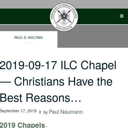
Skip
to
content
PAUL D. NOLTING
2019-09-17 ILC Chapel
— Christians Have the
Best Reasons…
September 17, 2019
Paul Naumann
by
2019 Chapels
-