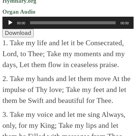
Hymnary.org
Organ Audio
Audio
00:00
00:00
Player
Download
1. Take my life and let it be
Consecrated,
Lord, to Thee;
Take my moments and my
days,
Let them flow in ceaseless praise.
2. Take my hands and let them move
At the
impulse of Thy love;
Take my feet and let
them be
Swift and beautiful for Thee.
3. Take my voice and let me sing
Always,
only, for my King;
Take my lips and let