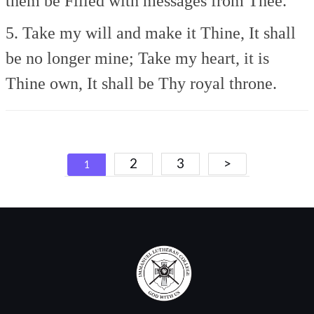
them be
Filled with messages from Thee.
5. Take my will and make it Thine,
It shall
be no longer mine;
Take my heart, it is
Thine own,
It shall be Thy royal throne.
Posts
2
3
>
1
navigation