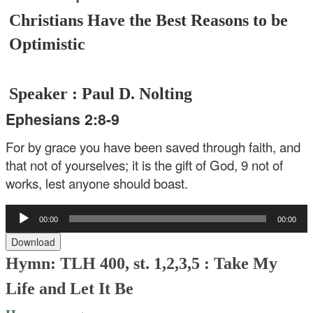
Christians Have the Best Reasons to be
Optimistic
Speaker : Paul D. Nolting
Ephesians 2:8-9
For by grace you have been saved through faith, and
that not of yourselves; it is the gift of God, 9 not of
works, lest anyone should boast.
Audio
00:00
00:00
Player
Download
Hymn: TLH 400, st. 1,2,3,5 :
Take My
Life and Let It Be