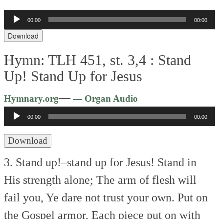
00:00
00:00
Audio
Player
Download
Hymn: TLH 451, st. 3,4 :
Stand
Up! Stand Up for Jesus
Audio
—
Hymnary.org
— Organ Audio
Player
00:00
00:00
Download
3. Stand up!–stand up for Jesus!
Stand in
His strength alone;
The arm of flesh will
fail you,
Ye dare not trust your own.
Put on
the Gospel armor,
Each piece put on with