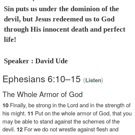
Sin puts us under the dominion of the
devil, but Jesus redeemed us to God
through His innocent death and perfect
life!
Speaker : David Ude
Ephesians 6:10–15
(
)
Listen
The Whole Armor of God
10
Finally, be strong in the Lord and in the strength of
his might.
11
Put on the whole armor of God, that you
may be able to stand against the schemes of the
devil.
12
For we do not wrestle against flesh and