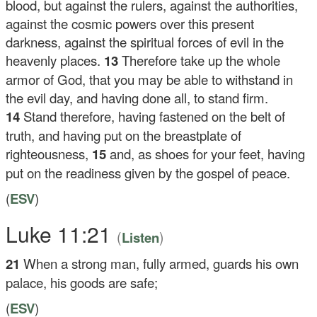
blood, but against the rulers, against the authorities,
against the cosmic powers over this present
darkness, against the spiritual forces of evil in the
heavenly places.
13
Therefore take up the whole
armor of God, that you may be able to withstand in
the evil day, and having done all, to stand firm.
14
Stand therefore, having fastened on the belt of
truth, and having put on the breastplate of
righteousness,
15
and, as shoes for your feet, having
put on the readiness given by the gospel of peace.
(
ESV
)
Luke 11:21
(
)
Listen
21
When a strong man, fully armed, guards his own
palace, his goods are safe;
(
ESV
)