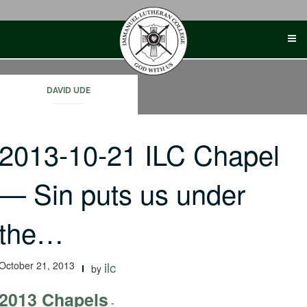
Skip
to
content
DAVID UDE
2013-10-21 ILC Chapel
— Sin puts us under
the…
October 21, 2013
ilc
by
2013 Chapels
-