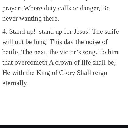
prayer;
Where duty calls or danger,
Be
never wanting there.
4. Stand up!–stand up for Jesus!
The strife
will not be long;
This day the noise of
battle,
The next, the victor’s song.
To him
that overcometh
A crown of life shall be;
He with the King of Glory
Shall reign
eternally.