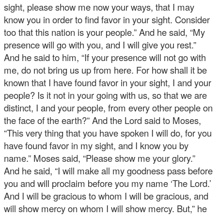
sight, please show me now your ways, that I may
know you in order to find favor in your sight. Consider
too that this nation is your people.” And he said, “My
presence will go with you, and I will give you rest.”
And he said to him, “If your presence will not go with
me, do not bring us up from here. For how shall it be
known that I have found favor in your sight, I and your
people? Is it not in your going with us, so that we are
distinct, I and your people, from every other people on
the face of the earth?” And the Lord said to Moses,
“This very thing that you have spoken I will do, for you
have found favor in my sight, and I know you by
name.” Moses said, “Please show me your glory.”
And he said, “I will make all my goodness pass before
you and will proclaim before you my name ‘The Lord.’
And I will be gracious to whom I will be gracious, and
will show mercy on whom I will show mercy. But,” he