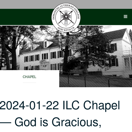
Skip
to
content
CHAPEL
2024-01-22 ILC Chapel
— God is Gracious,