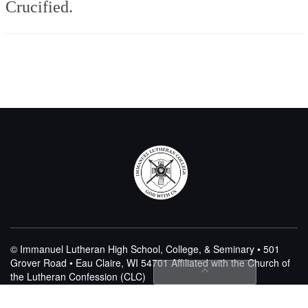
Crucified.
© Immanuel Lutheran High School, College, & Seminary • 501
Grover Road • Eau Claire, WI 54701
Affiliated with the Church of
the Lutheran Confession (CLC)