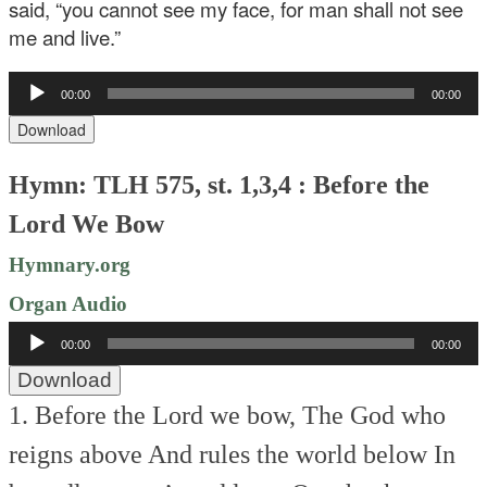
said, “you cannot see my face, for man shall not see
me and live.”
Audio
00:00
00:00
Player
Download
Hymn: TLH 575, st. 1,3,4 : Before the
Lord We Bow
Hymnary.org
Organ Audio
Audio
00:00
00:00
Player
Download
1. Before the Lord we bow,
The God who
reigns above
And rules the world below
In