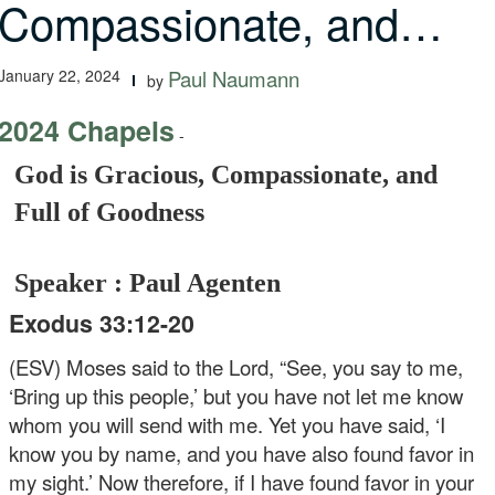
Compassionate, and…
January 22, 2024
Paul Naumann
by
2024 Chapels
-
God is Gracious, Compassionate, and
Full of Goodness
Speaker : Paul Agenten
Exodus 33:12-20
(ESV) Moses said to the Lord, “See, you say to me,
‘Bring up this people,’ but you have not let me know
whom you will send with me. Yet you have said, ‘I
know you by name, and you have also found favor in
my sight.’ Now therefore, if I have found favor in your