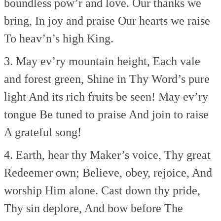
boundless pow’r and love.
Our thanks we
bring,
In joy and praise
Our hearts we raise
To heav’n’s high King.
3. May ev’ry mountain height,
Each vale
and forest green,
Shine in Thy Word’s pure
light
And its rich fruits be seen!
May ev’ry
tongue
Be tuned to praise
And join to raise
A grateful song!
4. Earth, hear thy Maker’s voice,
Thy great
Redeemer own;
Believe, obey, rejoice,
And
worship Him alone.
Cast down thy pride,
Thy sin deplore,
And bow before
The