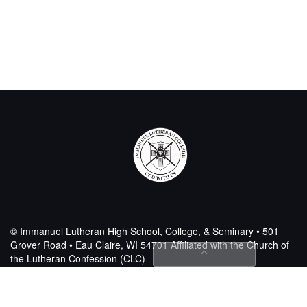
© Immanuel Lutheran High School, College, & Seminary • 501
Grover Road • Eau Claire, WI 54701
Affiliated with the Church of
the Lutheran Confession (CLC)