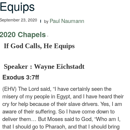
Equips
September 23, 2020
Paul Naumann
by
2020 Chapels
-
If God Calls, He Equips
Speaker : Wayne Eichstadt
Exodus 3:7ff
(EHV) The Lord said, “I have certainly seen the
misery of my people in Egypt, and I have heard their
cry for help because of their slave drivers. Yes, I am
aware of their suffering. So I have come down to
deliver them… But Moses said to God, “Who am I,
that I should go to Pharaoh, and that I should bring