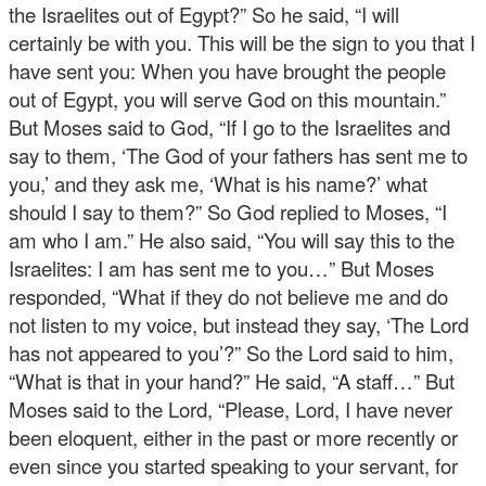
the Israelites out of Egypt?” So he said, “I will
certainly be with you. This will be the sign to you that I
have sent you: When you have brought the people
out of Egypt, you will serve God on this mountain.”
But Moses said to God, “If I go to the Israelites and
say to them, ‘The God of your fathers has sent me to
you,’ and they ask me, ‘What is his name?’ what
should I say to them?” So God replied to Moses, “I
am who I am.” He also said, “You will say this to the
Israelites: I am has sent me to you…” But Moses
responded, “What if they do not believe me and do
not listen to my voice, but instead they say, ‘The Lord
has not appeared to you’?” So the Lord said to him,
“What is that in your hand?” He said, “A staff…” But
Moses said to the Lord, “Please, Lord, I have never
been eloquent, either in the past or more recently or
even since you started speaking to your servant, for