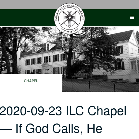
Skip
to
content
CHAPEL
2020-09-23 ILC Chapel
— If God Calls, He