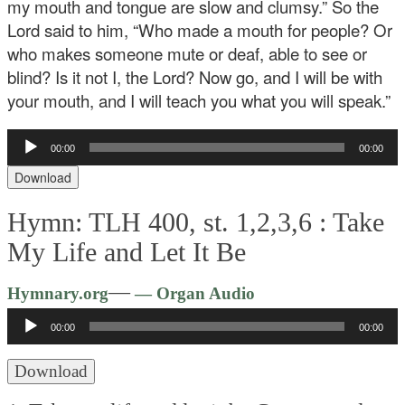
my mouth and tongue are slow and clumsy.” So the
Lord said to him, “Who made a mouth for people? Or
who makes someone mute or deaf, able to see or
blind? Is it not I, the Lord? Now go, and I will be with
your mouth, and I will teach you what you will speak.”
Audio
00:00
00:00
Player
Download
Hymn: TLH 400, st. 1,2,3,6 :
Take
My Life and Let It Be
Audio
—
Hymnary.org
— Organ Audio
Player
00:00
00:00
Download