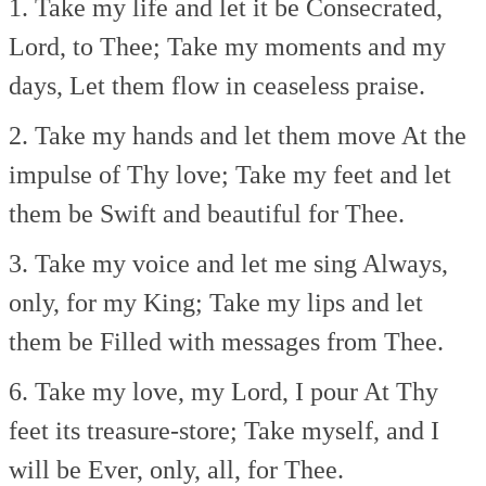
1. Take my life and let it be
Consecrated,
Lord, to Thee;
Take my moments and my
days,
Let them flow in ceaseless praise.
2. Take my hands and let them move
At the
impulse of Thy love;
Take my feet and let
them be
Swift and beautiful for Thee.
3. Take my voice and let me sing
Always,
only, for my King;
Take my lips and let
them be
Filled with messages from Thee.
6. Take my love, my Lord, I pour
At Thy
feet its treasure-store;
Take myself, and I
will be
Ever, only, all, for Thee.