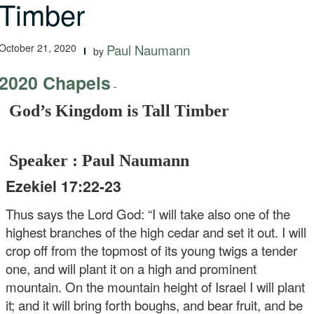
Timber
October 21, 2020
Paul Naumann
by
2020 Chapels
-
God’s Kingdom is Tall Timber
Speaker : Paul Naumann
Ezekiel 17:22-23
Thus says the Lord God: “I will take also one of the
highest branches of the high cedar and set it out. I will
crop off from the topmost of its young twigs a tender
one, and will plant it on a high and prominent
mountain. On the mountain height of Israel I will plant
it; and it will bring forth boughs, and bear fruit, and be