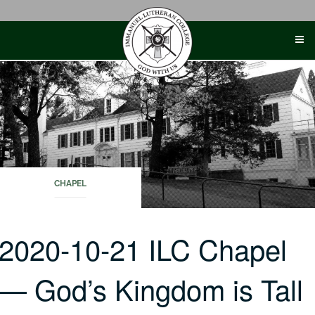
Skip
to
content
CHAPEL
2020-10-21 ILC Chapel
— God’s Kingdom is Tall