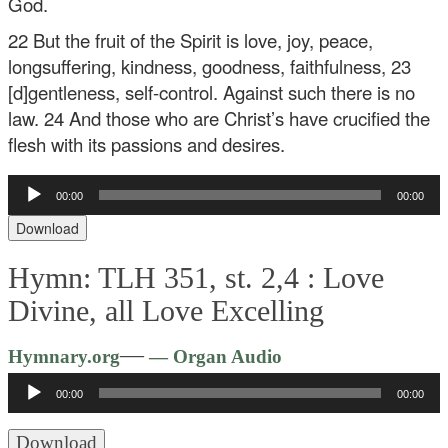
God.
22 But the fruit of the Spirit is love, joy, peace,
longsuffering, kindness, goodness, faithfulness, 23
[d]gentleness, self-control. Against such there is no
law. 24 And those who are Christ’s have crucified the
flesh with its passions and desires.
Audio
00:00
00:00
Player
Download
Hymn: TLH 351, st. 2,4 :
Love
Divine, all Love Excelling
Audio
—
Hymnary.org
— Organ Audio
Player
00:00
00:00
Download