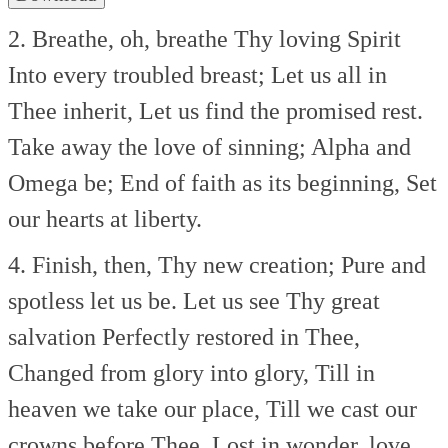
2. Breathe, oh, breathe Thy loving Spirit
Into every troubled breast;
Let us all in
Thee inherit,
Let us find the promised rest.
Take away the love of sinning;
Alpha and
Omega be;
End of faith as its beginning,
Set
our hearts at liberty.
4. Finish, then, Thy new creation;
Pure and
spotless let us be.
Let us see Thy great
salvation
Perfectly restored in Thee,
Changed from glory into glory,
Till in
heaven we take our place,
Till we cast our
crowns before Thee,
Lost in wonder, love,