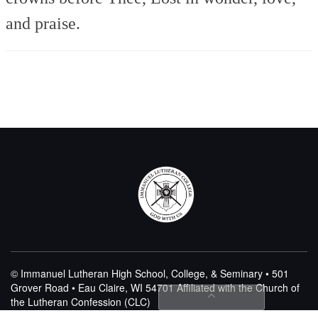
and praise.
© Immanuel Lutheran High School, College, & Seminary • 501
Grover Road • Eau Claire, WI 54701
Affiliated with the Church of
the Lutheran Confession (CLC)