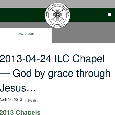
Skip
to
content
DAVID UDE
2013-04-24 ILC Chapel
— God by grace through
Jesus…
April 24, 2013
ilc
by
2013 Chapels
-