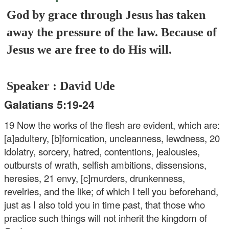
God by grace through Jesus has taken
away the pressure of the law. Because of
Jesus we are free to do His will.
Speaker : David Ude
Galatians 5:19-24
19 Now the works of the flesh are evident, which are:
[a]adultery, [b]fornication, uncleanness, lewdness, 20
idolatry, sorcery, hatred, contentions, jealousies,
outbursts of wrath, selfish ambitions, dissensions,
heresies, 21 envy, [c]murders, drunkenness,
revelries, and the like; of which I tell you beforehand,
just as I also told you in time past, that those who
practice such things will not inherit the kingdom of