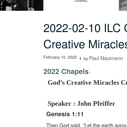
CHAPEL
2022-02-10 ILC
Creative Miracle
February 10, 2022
Paul Naumann
by
2022 Chapels
-
God’s Creative Miracles C
Speaker : John Pfeiffer
Genesis 1:11
Then God said, “Let the earth sprout