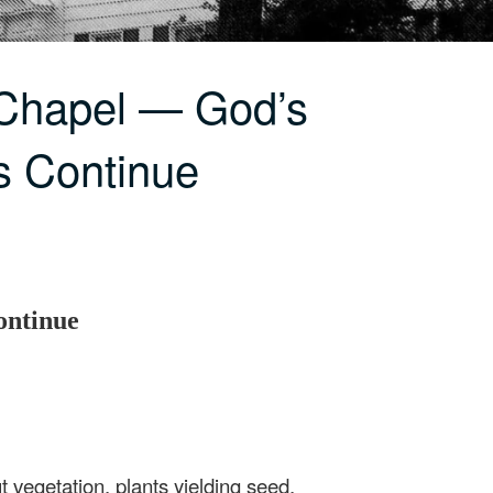
 Chapel — God’s
s Continue
ontinue
 vegetation, plants yielding seed,