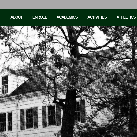
ABOUT
ENROLL
ACADEMICS
ACTIVITIES
ATHLETICS