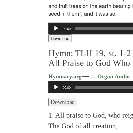
and fruit trees on the earth bearing f
seed in them”; and it was so.
Audio
00:00
Player
Download
Hymn: TLH 19, st. 1-2 
All Praise to God Who
—
Hymnary.org
— Organ Audio
Audio
00:00
Player
Download
1. All praise to God, who rei
The God of all creation,