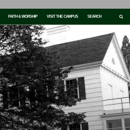
FAITH & WORSHIP
VISIT THE CAMPUS
SEARCH