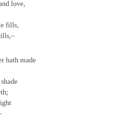
and love,
volume.
 fills,
lls,–
er hath made
 shade
th;
ight
–