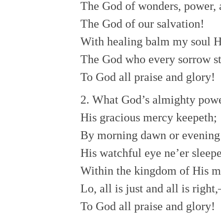
The God of wonders, power, 
The God of our salvation!
With healing balm my soul He
The God who every sorrow sti
To God all praise and glory!
2. What God’s almighty pow
His gracious mercy keepeth;
By morning dawn or evening
His watchful eye ne’er sleepe
Within the kingdom of His m
Lo, all is just and all is right,
To God all praise and glory!