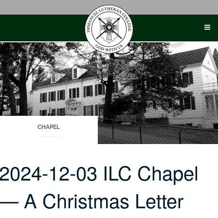
Skip
to
content
CHAPEL
2024-12-03 ILC Chapel
— A Christmas Letter