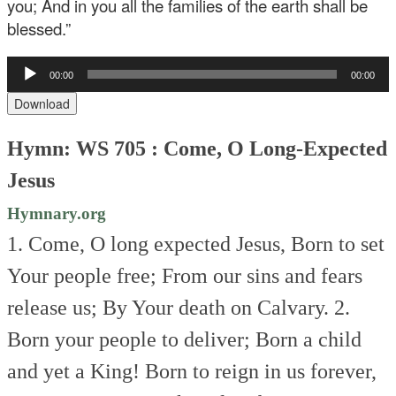
you; And in you all the families of the earth shall be
blessed.”
Audio
00:00
00:00
Player
Download
Hymn: WS 705 : Come, O Long-Expected
Jesus
Hymnary.org
1. Come, O long expected Jesus,
Born to set
Your people free;
From our sins and fears
release us;
By Your death on Calvary.
2.
Born your people to deliver;
Born a child
and yet a King!
Born to reign in us forever,