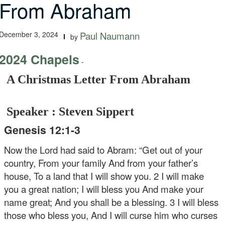
From Abraham
December 3, 2024
Paul Naumann
by
2024 Chapels
-
A Christmas Letter From Abraham
Speaker : Steven Sippert
Genesis 12:1-3
Now the Lord had said to Abram: “Get out of your
country, From your family And from your father’s
house, To a land that I will show you. 2 I will make
you a great nation; I will bless you And make your
name great; And you shall be a blessing. 3 I will bless
those who bless you, And I will curse him who curses