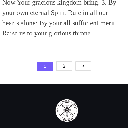
Now Your gracious kingdom bring.
3. By
your own eternal Spirit
Rule in all our
hearts alone;
By your all sufficient merit
Raise us to your glorious throne.
Posts
2
>
1
navigation