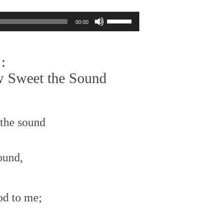
Use
00:00
Up/Down
Arrow
keys
:
to
increase
 Sweet the Sound
or
decrease
volume.
the sound
ound,
od to me;