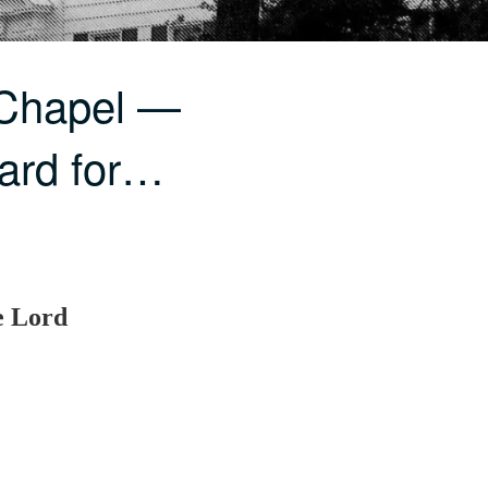
 Chapel —
Hard for…
e Lord