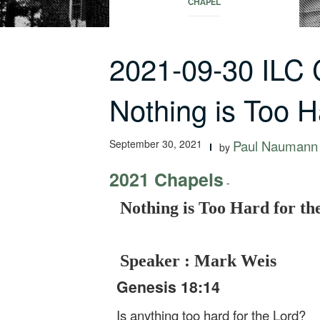
CHAPEL
2021-09-30 ILC
Nothing is Too 
September 30, 2021
Paul Naumann
by
2021 Chapels
-
Nothing is Too Hard for th
Speaker : Mark Weis
Genesis 18:14
Is anything too hard for the Lord?