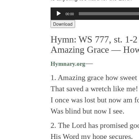
Audio
00:00
Player
Download
Hymn: WS 777, st. 1-2 
Amazing Grace — How
—
Hymnary.org
1. Amazing grace how sweet 
That saved a wretch like me!
I once was lost but now am f
Was blind but now I see.
2. The Lord has promised go
His Word my hope secures.