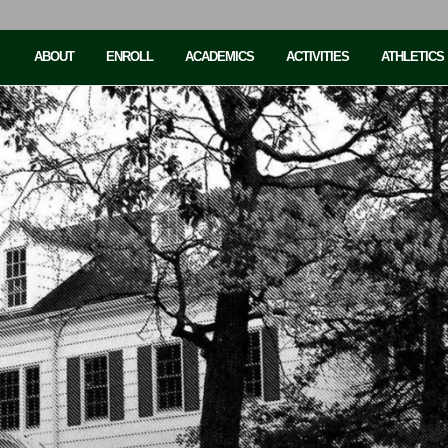
ABOUT
ENROLL
ACADEMICS
ACTIVITIES
ATHLETICS