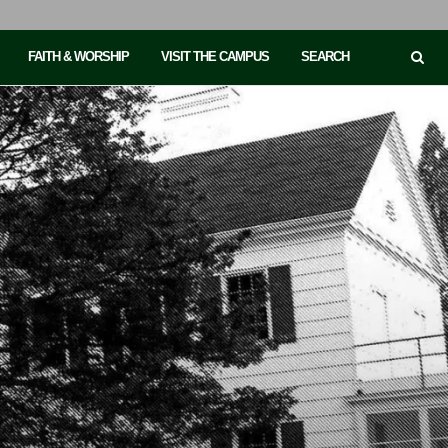
FAITH & WORSHIP
VISIT THE CAMPUS
SEARCH