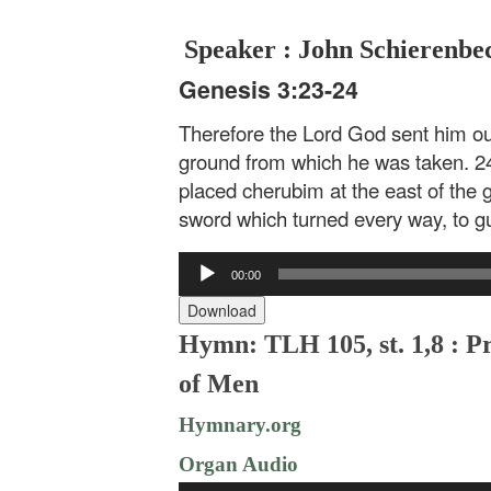
Speaker : John Schierenbe
Genesis 3:23-24
Therefore the Lord God sent him out 
ground from which he was taken. 2
placed cherubim at the east of the 
sword which turned every way, to gua
Audio
00:00
Player
Download
Hymn: TLH 105, st. 1,8 : P
of Men
Hymnary.org
Organ Audio