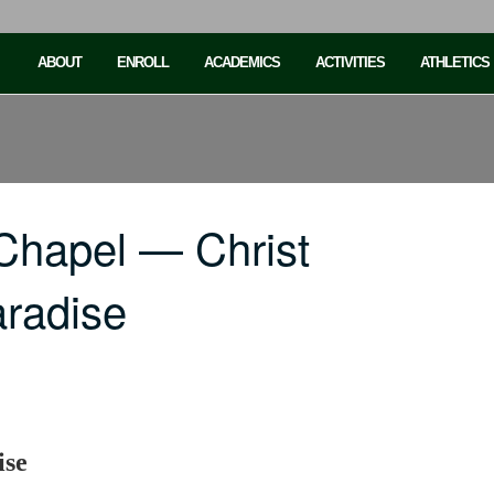
ABOUT
ENROLL
ACADEMICS
ACTIVITIES
ATHLETICS
Chapel — Christ
radise
ise