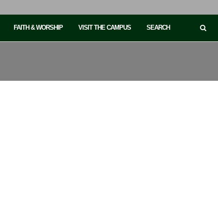
FAITH & WORSHIP
VISIT THE CAMPUS
SEARCH