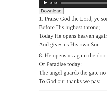
Audio
00:00
Player
Download
1. Praise God the Lord, ye so
Before His highest throne;
Today He opens heaven agai
And gives us His own Son.
8. He opens us again the doo
Of Paradise today;
The angel guards the gate no
To God our thanks we pay.