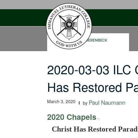
Skip
to
content
JOHN SCHIERENBECK
2020-03-03 ILC 
Has Restored Pa
March 3, 2020
Paul Naumann
by
2020 Chapels
-
Christ Has Restored Parad