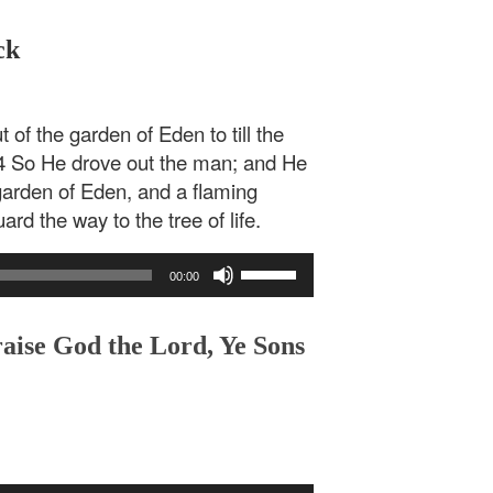
ck
of the garden of Eden to till the
4 So He drove out the man; and He
garden of Eden, and a flaming
rd the way to the tree of life.
Use
00:00
Up/Down
Arrow
keys
raise God the Lord, Ye Sons
to
increase
or
decrease
volume.