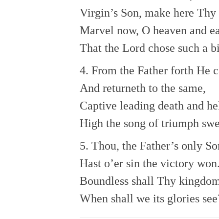
Virgin’s Son, make here Thy
Marvel now, O heaven and ea
That the Lord chose such a bi
4. From the Father forth He 
And returneth to the same,
Captive leading death and he
High the song of triumph swe
5. Thou, the Father’s only So
Hast o’er sin the victory won
Boundless shall Thy kingdom
When shall we its glories see