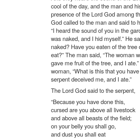
cool of the day, and the man and hi
presence of the Lord God among the
God called to the man and said to 
“I heard the sound of you in the gar
was naked, and I hid myself.” He sa
naked? Have you eaten of the tree
eat?” The man said, “The woman w
gave me fruit of the tree, and I ate
woman, “What is this that you hav
serpent deceived me, and I ate.”
The Lord God said to the serpent,
“Because you have done this,
cursed are you above all livestock
and above all beasts of the field;
on your belly you shall go,
and dust you shall eat