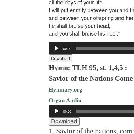
all the days of your life.
I will put enmity between you and 
and between your offspring and her 
he shall bruise your head,
and you shall bruise his heel.”
Audio
00:00
Player
Download
Hymn: TLH 95, st. 1,4,5 :
Savior of the Nations Come
Hymnary.org
Organ Audio
Audio
00:00
Player
Download
1. Savior of the nations, com