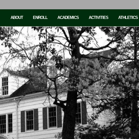
ABOUT
ENROLL
ACADEMICS
ACTIVITIES
ATHLETICS