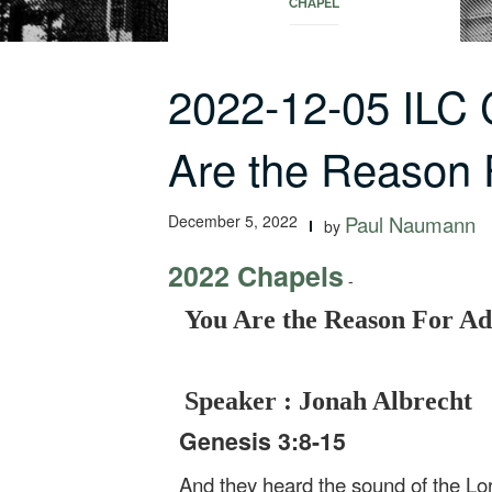
CHAPEL
2022-12-05 ILC
Are the Reason
December 5, 2022
Paul Naumann
by
2022 Chapels
-
You Are the Reason For Ad
Speaker : Jonah Albrecht
Genesis 3:8-15
And they heard the sound of the Lor