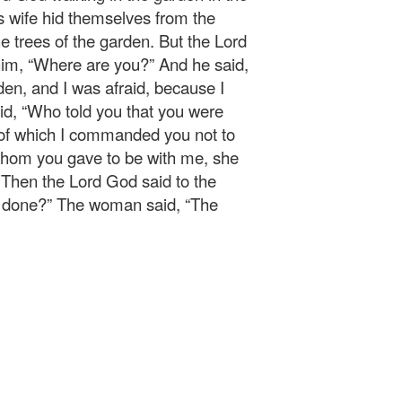
s wife hid themselves from the
 trees of the garden. But the Lord
him, “Where are you?” And he said,
den, and I was afraid, because I
id, “Who told you that you were
 of which I commanded you not to
hom you gave to be with me, she
.” Then the Lord God said to the
e done?” The woman said, “The