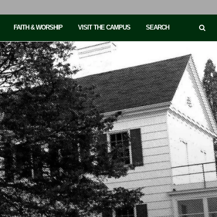
FAITH & WORSHIP
VISIT THE CAMPUS
SEARCH