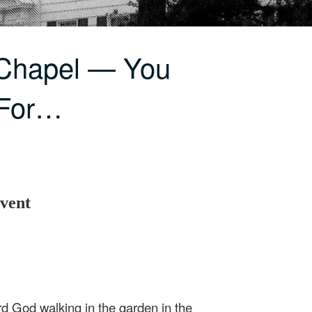
 Chapel — You
 For…
vent
d God walking in the garden in the