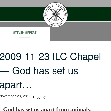
Skip
to
content
STEVEN SIPPERT
2009-11-23 ILC Chapel
— God has set us
apart…
November 23, 2009
ilc
by
God has set us apart from animals.