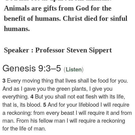
Animals are gifts from God for the
benefit of humans. Christ died for sinful
humans.
Speaker : Professor Steven Sippert
Genesis 9:3–5
(
)
Listen
3
Every moving thing that lives shall be food for you.
And as I gave you the green plants, I give you
everything.
4
But you shall not eat flesh with its life,
that is, its blood.
5
And for your lifeblood I will require
a reckoning: from every beast I will require it and from
man. From his fellow man I will require a reckoning
for the life of man.