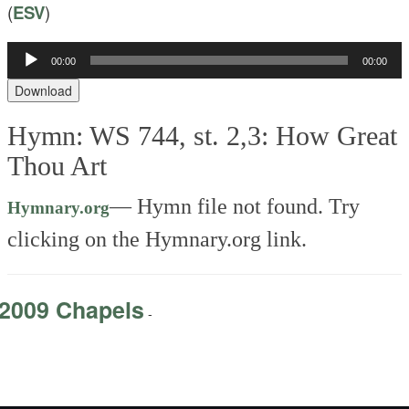
(
ESV
)
Audio
00:00
00:00
Player
Download
Hymn: WS 744, st. 2,3: How Great
Thou Art
—
Hymn file not found. Try
Hymnary.org
clicking on the Hymnary.org link.
2009 Chapels
-