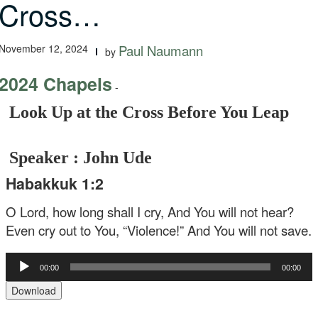
Cross…
November 12, 2024
Paul Naumann
by
2024 Chapels
-
Look Up at the Cross Before You Leap
Speaker : John Ude
Habakkuk 1:2
O Lord, how long shall I cry, And You will not hear?
Even cry out to You, “Violence!” And You will not save.
Audio
00:00
00:00
Player
Download