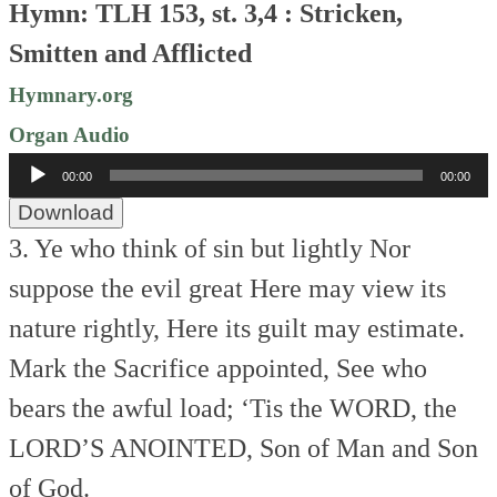
Hymn: TLH 153, st. 3,4 : Stricken,
Smitten and Afflicted
Hymnary.org
Organ Audio
Audio
00:00
00:00
Player
Download
3. Ye who think of sin but lightly
Nor
suppose the evil great
Here may view its
nature rightly,
Here its guilt may estimate.
Mark the Sacrifice appointed,
See who
bears the awful load;
‘Tis the WORD, the
LORD’S ANOINTED,
Son of Man and Son
of God.