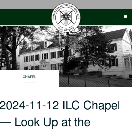
Skip
to
content
CHAPEL
2024-11-12 ILC Chapel
— Look Up at the