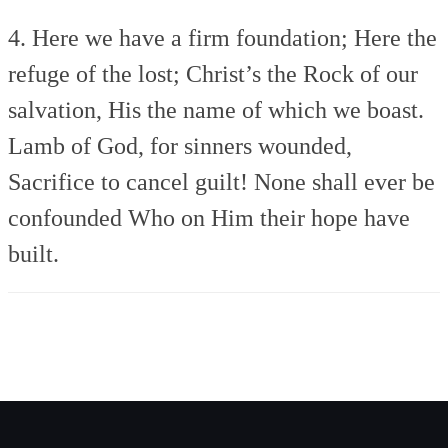
4. Here we have a firm foundation;
Here the
refuge of the lost;
Christ’s the Rock of our
salvation,
His the name of which we boast.
Lamb of God, for sinners wounded,
Sacrifice to cancel guilt!
None shall ever be
confounded
Who on Him their hope have
built.