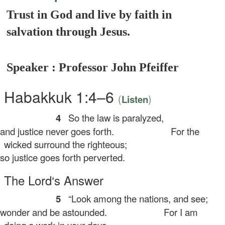
Trust in God and live by faith in
salvation through Jesus.
Speaker : Professor John Pfeiffer
Habakkuk 1:4–6
(
)
Listen
4
So the law is paralyzed,
d justice never goes forth.
For the
wicked surround the righteous;
 justice goes forth perverted.
The
Lord
‘s Answer
5
“Look among the nations, and see;
nder and be astounded.
For I am