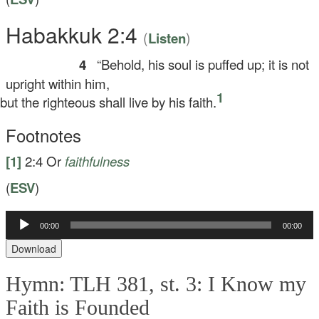
Habakkuk 2:4
(
)
Listen
4
“Behold, his soul is puffed up; it is not
upright within him,
1
t the righteous shall live by his faith.
Footnotes
[1]
2:4
Or
faithfulness
(
ESV
)
00:00
00:00
Audio
Player
Download
Hymn: TLH 381, st. 3: I Know my
Faith is Founded