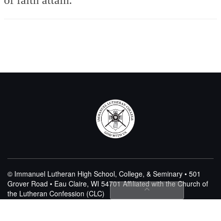
© Immanuel Lutheran High School, College, & Seminary • 501
Grover Road • Eau Claire, WI 54701
Affiliated with the Church of
the Lutheran Confession (CLC)