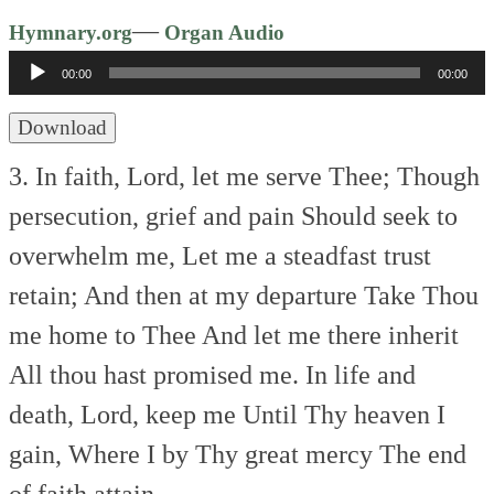
Audio
—
Hymnary.org
Organ Audio
Player
00:00
00:00
Download
3. In faith, Lord, let me serve Thee;
Though
persecution, grief and pain
Should seek to
overwhelm me,
Let me a steadfast trust
retain;
And then at my departure
Take Thou
me home to Thee
And let me there inherit
All thou hast promised me.
In life and
death, Lord, keep me
Until Thy heaven I
gain,
Where I by Thy great mercy
The end
of faith attain.