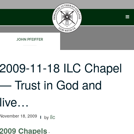
Skip
to
content
JOHN PFEIFFER
2009-11-18 ILC Chapel
— Trust in God and
live…
November 18, 2009
ilc
by
2009 Chapels
-