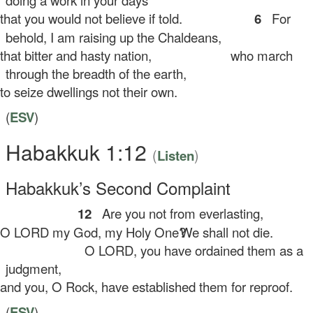
doing a work in your days
at you would not believe if told.
6
For
behold, I am raising up the Chaldeans,
at bitter and hasty nation,
who march
through the breadth of the earth,
 seize dwellings not their own.
(
ESV
)
Habakkuk 1:12
(
)
Listen
Habakkuk’s Second Complaint
12
Are you not from everlasting,
 LORD my God, my Holy One?
We shall not die.
O LORD, you have ordained them as a
judgment,
d you, O Rock, have established them for reproof.
(
ESV
)