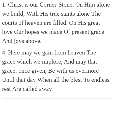
1. Christ is our Corner-Stone,
On Him alone
we build;
With His true saints alone
The
courts of heaven are filled.
On His great
love
Our hopes we place
Of present grace
And joys above.
4. Here may we gain from heaven
The
grace which we implore,
And may that
grace, once given,
Be with us evermore
Until that day
When all the blest
To endless
rest
Are called away!