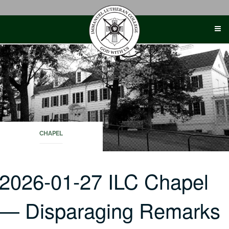
Skip
to
content
CHAPEL
2026-01-27 ILC Chapel
— Disparaging Remarks