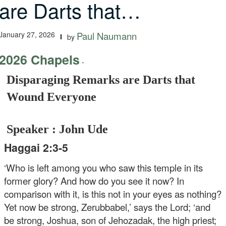
are Darts that…
January 27, 2026
Paul Naumann
by
2026 Chapels
-
Disparaging Remarks are Darts that
Wound Everyone
Speaker : John Ude
Haggai 2:3-5
‘Who is left among you who saw this temple in its
former glory? And how do you see it now? In
comparison with it, is this not in your eyes as nothing?
Yet now be strong, Zerubbabel,’ says the Lord; ‘and
be strong, Joshua, son of Jehozadak, the high priest;