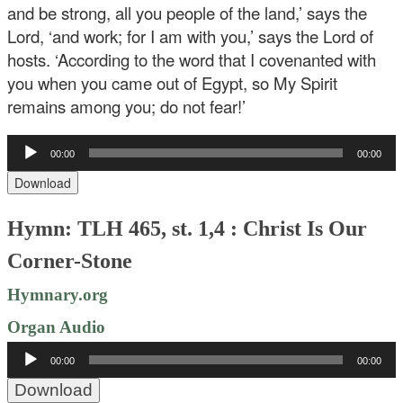
and be strong, all you people of the land,’ says the
Lord, ‘and work; for I am with you,’ says the Lord of
hosts. ‘According to the word that I covenanted with
you when you came out of Egypt, so My Spirit
remains among you; do not fear!’
Audio
00:00
00:00
Player
Download
Hymn: TLH 465, st. 1,4 : Christ Is Our
Corner-Stone
Hymnary.org
Organ Audio
Audio
00:00
00:00
Player
Download